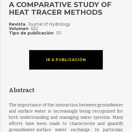
A COMPARATIVE STUDY OF
HEAT TRACER METHODS
Revista
Journal of Hydrology
:
Volumen
632
:
Tipo de publicación
ISI
:
IR A PUBLICACIÓN
Abstract
The importance of the interaction between groundwater
and surface water is increasingly being recognized for
both understanding and managing water systems. Many
efforts have been made to characterize and quantify
groundwater-surface water exchange. In particular,