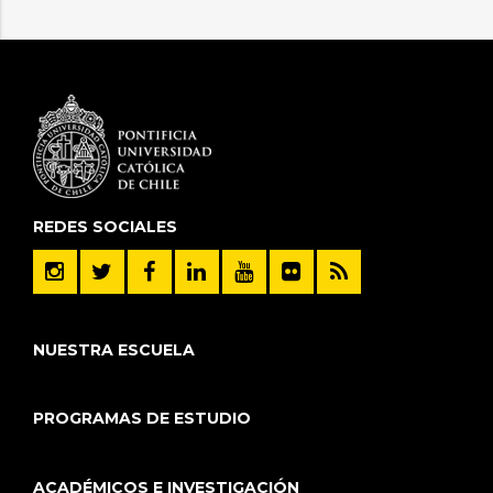
REDES SOCIALES
NUESTRA ESCUELA
PROGRAMAS DE ESTUDIO
ACADÉMICOS E INVESTIGACIÓN