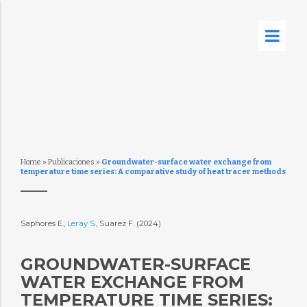
Home
»
Publicaciones
»
Groundwater-surface water exchange from
temperature time series: A comparative study of heat tracer methods
Saphores E.,
Leray S.
, Suarez F. (2024)
GROUNDWATER-SURFACE
WATER EXCHANGE FROM
TEMPERATURE TIME SERIES: