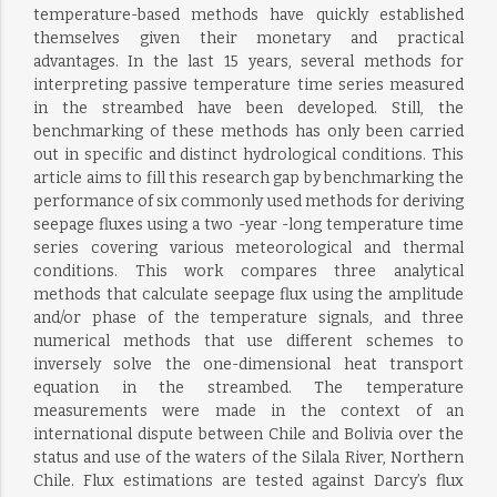
temperature-based methods have quickly established
themselves given their monetary and practical
advantages. In the last 15 years, several methods for
interpreting passive temperature time series measured
in the streambed have been developed. Still, the
benchmarking of these methods has only been carried
out in specific and distinct hydrological conditions. This
article aims to fill this research gap by benchmarking the
performance of six commonly used methods for deriving
seepage fluxes using a two -year -long temperature time
series covering various meteorological and thermal
conditions. This work compares three analytical
methods that calculate seepage flux using the amplitude
and/or phase of the temperature signals, and three
numerical methods that use different schemes to
inversely solve the one-dimensional heat transport
equation in the streambed. The temperature
measurements were made in the context of an
international dispute between Chile and Bolivia over the
status and use of the waters of the Silala River, Northern
Chile. Flux estimations are tested against Darcy’s flux