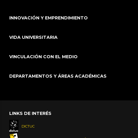
INNOVACIÓN Y EMPRENDIMIENTO
VIDA UNIVERSITARIA
VINCULACIÓN CON EL MEDIO
DEPARTAMENTOS Y ÁREAS ACADÉMICAS
LINKS DE INTERÉS
DICTUC