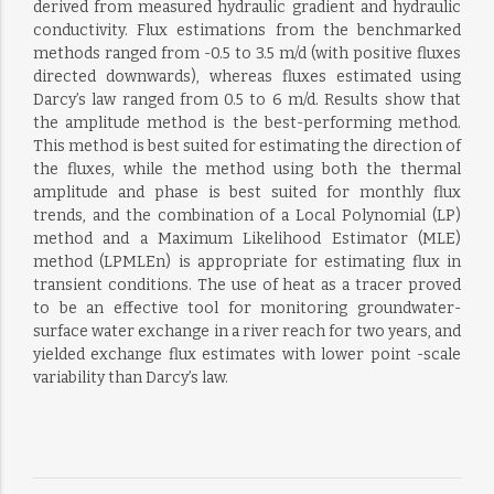
derived from measured hydraulic gradient and hydraulic
conductivity. Flux estimations from the benchmarked
methods ranged from -0.5 to 3.5 m/d (with positive fluxes
directed downwards), whereas fluxes estimated using
Darcy’s law ranged from 0.5 to 6 m/d. Results show that
the amplitude method is the best-performing method.
This method is best suited for estimating the direction of
the fluxes, while the method using both the thermal
amplitude and phase is best suited for monthly flux
trends, and the combination of a Local Polynomial (LP)
method and a Maximum Likelihood Estimator (MLE)
method (LPMLEn) is appropriate for estimating flux in
transient conditions. The use of heat as a tracer proved
to be an effective tool for monitoring groundwater-
surface water exchange in a river reach for two years, and
yielded exchange flux estimates with lower point -scale
variability than Darcy’s law.