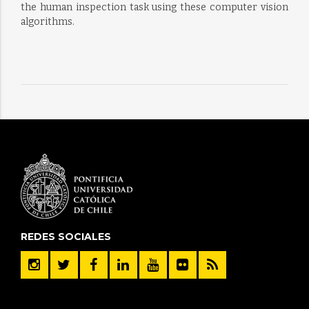
the human inspection task using these computer vision
algorithms.
REDES SOCIALES