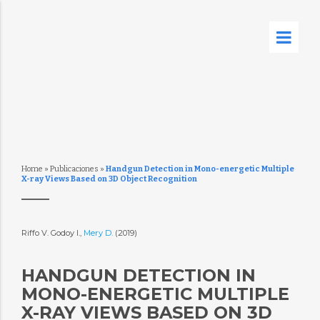
Home
»
Publicaciones
»
Handgun Detection in Mono-energetic Multiple
X-ray Views Based on 3D Object Recognition
Riffo V. Godoy I.,
Mery D.
(2019)
HANDGUN DETECTION IN
MONO-ENERGETIC MULTIPLE
X-RAY VIEWS BASED ON 3D