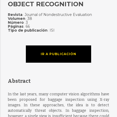
OBJECT RECOGNITION
Revista
Journal of Nondestructive Evaluation
:
Volumen
38
:
Número
3
:
Páginas
66
:
Tipo de publicación
ISI
:
IR A PUBLICACIÓN
Abstract
In the last years, many computer vision algorithms have
been proposed for baggage inspection using X-ray
images. In these approaches, the idea is to detect
automatically threat objects. In baggage inspection,
however, a single view is insufficient because there could