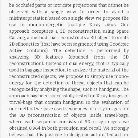
be occluded parts or intricate projections that cannot be
observed with a single view. In order to avoid a
misinterpretation based on a single view, we propose the
use of mono-energetic multiple X-ray views. Our
approach computes a 3D reconstruction using Space
Carving, a method that reconstructs a 3D object from its
2D silhouettes (that have been segmented using Geodesic
Active Contours). The detection is performed by
analyzing 3D features (obtained from the 3D
reconstruction). Instead of dual energy, that is typically
used in baggage inspection to analyze the material of the
reconstructed objects, we propose to simply use mono-
energy for the detection of threat objects that can be
recognized by analyzing the shape, such as handguns. The
approach has been successfully tested on X-ray images of
travel-bags that contain handguns. In the evaluation of
our method we have used sequences of x-ray images for
the 3D reconstruction of objects inside travel-bags,
where each sequence consists of 90 x-ray images. we
obtained 0.964 in both precision and recall. We strongly
believe that it is possible to design an automated aid for