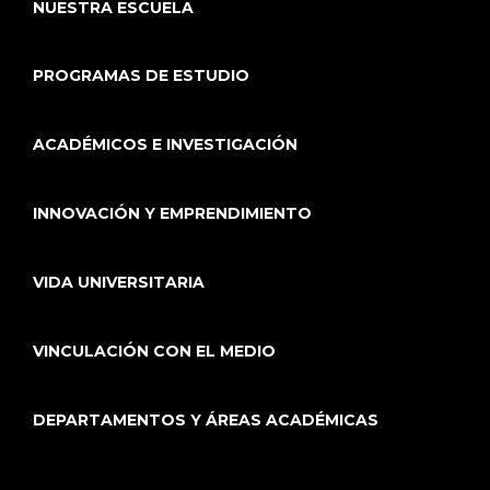
NUESTRA ESCUELA
PROGRAMAS DE ESTUDIO
ACADÉMICOS E INVESTIGACIÓN
INNOVACIÓN Y EMPRENDIMIENTO
VIDA UNIVERSITARIA
VINCULACIÓN CON EL MEDIO
DEPARTAMENTOS Y ÁREAS ACADÉMICAS