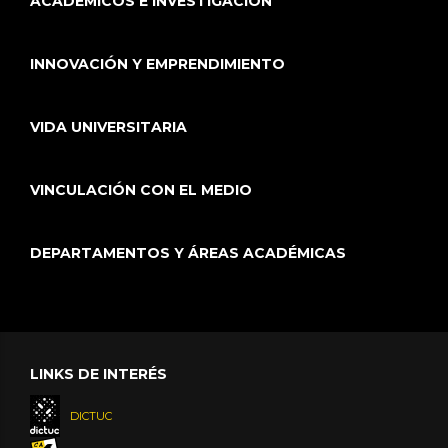
ACADÉMICOS E INVESTIGACIÓN
INNOVACIÓN Y EMPRENDIMIENTO
VIDA UNIVERSITARIA
VINCULACIÓN CON EL MEDIO
DEPARTAMENTOS Y ÁREAS ACADÉMICAS
LINKS DE INTERÉS
DICTUC