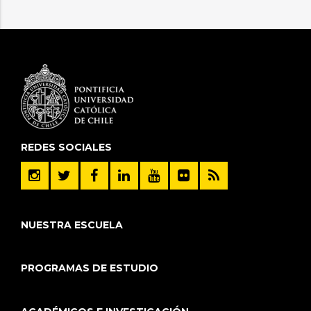
REDES SOCIALES
NUESTRA ESCUELA
PROGRAMAS DE ESTUDIO