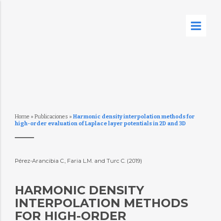
Home
»
Publicaciones
»
Harmonic density interpolation methods for
high-order evaluation of Laplace layer potentials in 2D and 3D
Pérez-Arancibia C., Faria L.M. and Turc C. (2019)
HARMONIC DENSITY
INTERPOLATION METHODS
FOR HIGH-ORDER