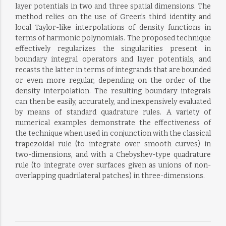
layer potentials in two and three spatial dimensions. The
method relies on the use of Green’s third identity and
local Taylor-like interpolations of density functions in
terms of harmonic polynomials. The proposed technique
effectively regularizes the singularities present in
boundary integral operators and layer potentials, and
recasts the latter in terms of integrands that are bounded
or even more regular, depending on the order of the
density interpolation. The resulting boundary integrals
can then be easily, accurately, and inexpensively evaluated
by means of standard quadrature rules. A variety of
numerical examples demonstrate the effectiveness of
the technique when used in conjunction with the classical
trapezoidal rule (to integrate over smooth curves) in
two-dimensions, and with a Chebyshev-type quadrature
rule (to integrate over surfaces given as unions of non-
overlapping quadrilateral patches) in three-dimensions.