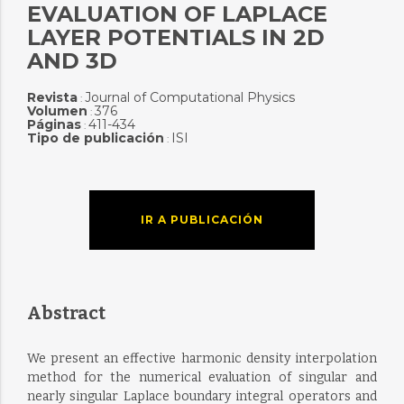
EVALUATION OF LAPLACE
LAYER POTENTIALS IN 2D
AND 3D
Revista
Journal of Computational Physics
:
Volumen
376
:
Páginas
411-434
:
Tipo de publicación
ISI
:
IR A PUBLICACIÓN
Abstract
We present an effective harmonic density interpolation
method for the numerical evaluation of singular and
nearly singular Laplace boundary integral operators and