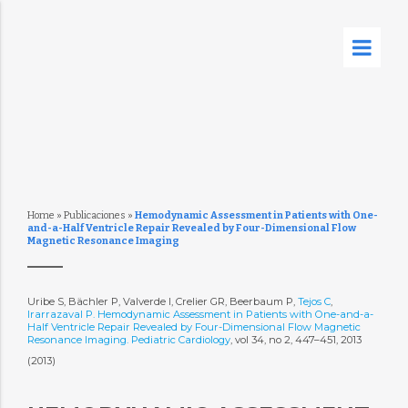
Home
»
Publicaciones
»
Hemodynamic Assessment in Patients with One-
and-a-Half Ventricle Repair Revealed by Four-Dimensional Flow
Magnetic Resonance Imaging
Uribe S, Bächler P, Valverde I, Crelier GR, Beerbaum P,
Tejos C
,
Irarrazaval P. Hemodynamic Assessment in Patients with One-and-a-
Half Ventricle Repair Revealed by Four-Dimensional Flow Magnetic
Resonance Imaging. Pediatric Cardiology
, vol 34, no 2, 447–451, 2013
(2013)