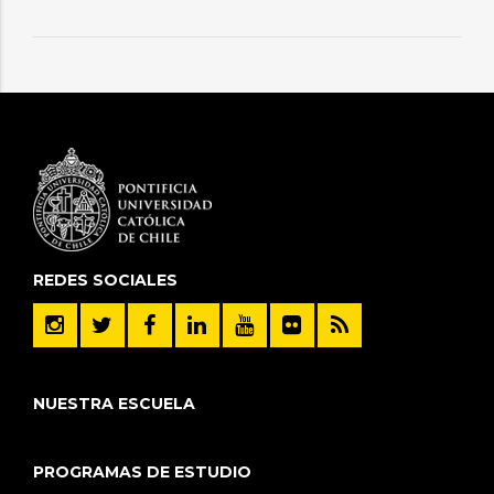
REDES SOCIALES
NUESTRA ESCUELA
PROGRAMAS DE ESTUDIO