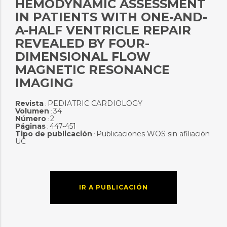
HEMODYNAMIC ASSESSMENT
IN PATIENTS WITH ONE-AND-
A-HALF VENTRICLE REPAIR
REVEALED BY FOUR-
DIMENSIONAL FLOW
MAGNETIC RESONANCE
IMAGING
Revista
PEDIATRIC CARDIOLOGY
:
Volumen
34
:
Número
2
:
Páginas
447-451
:
Tipo de publicación
Publicaciones WOS sin afiliación
:
UC
IR A PUBLICACIÓN