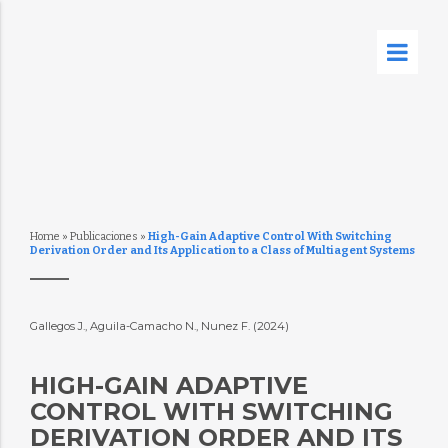
Home
»
Publicaciones
»
High-Gain Adaptive Control With Switching
Derivation Order and Its Application to a Class of Multiagent Systems
Gallegos J., Aguila-Camacho N., Nunez F. (2024)
HIGH-GAIN ADAPTIVE
CONTROL WITH SWITCHING
DERIVATION ORDER AND ITS