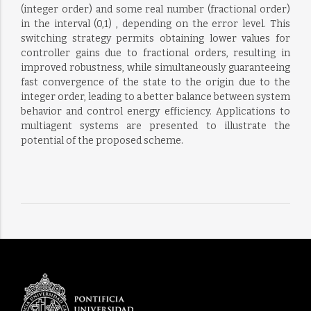
(integer order) and some real number (fractional order)
in the interval (0,1) , depending on the error level. This
switching strategy permits obtaining lower values for
controller gains due to fractional orders, resulting in
improved robustness, while simultaneously guaranteeing
fast convergence of the state to the origin due to the
integer order, leading to a better balance between system
behavior and control energy efficiency. Applications to
multiagent systems are presented to illustrate the
potential of the proposed scheme.