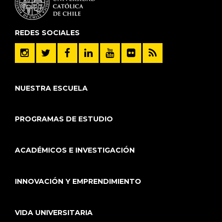
REDES SOCIALES
NUESTRA ESCUELA
PROGRAMAS DE ESTUDIO
ACADÉMICOS E INVESTIGACIÓN
INNOVACIÓN Y EMPRENDIMIENTO
VIDA UNIVERSITARIA