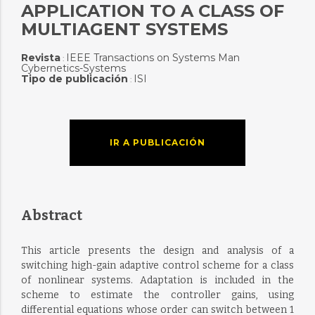
APPLICATION TO A CLASS OF
MULTIAGENT SYSTEMS
Revista
IEEE Transactions on Systems Man
:
Cybernetics-Systems
Tipo de publicación
ISI
:
IR A PUBLICACIÓN
Abstract
This article presents the design and analysis of a
switching high-gain adaptive control scheme for a class
of nonlinear systems. Adaptation is included in the
scheme to estimate the controller gains, using
differential equations whose order can switch between 1