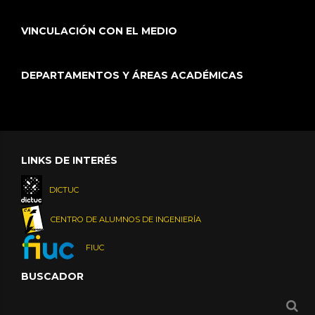
VINCULACIÓN CON EL MEDIO
DEPARTAMENTOS Y ÁREAS ACADÉMICAS
LINKS DE INTERÉS
DICTUC
CENTRO DE ALUMNOS DE INGENIERÍA
FIUC
BUSCADOR