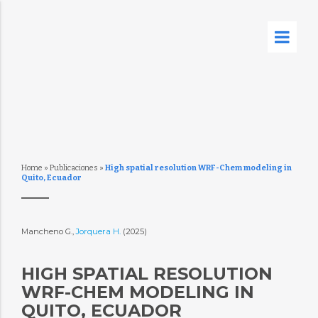
Home
»
Publicaciones
»
High spatial resolution WRF-Chem modeling in
Quito, Ecuador
Mancheno G.,
Jorquera H.
(2025)
HIGH SPATIAL RESOLUTION
WRF-CHEM MODELING IN
QUITO, ECUADOR