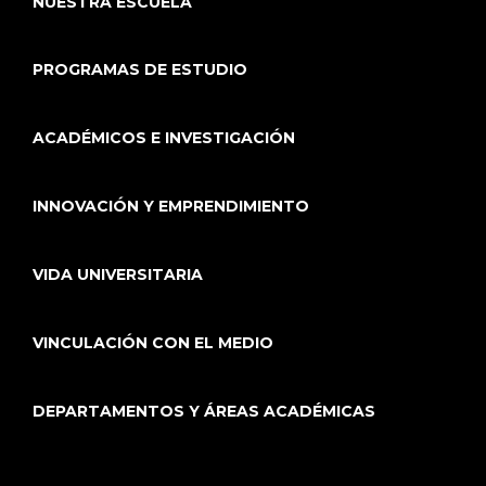
NUESTRA ESCUELA
PROGRAMAS DE ESTUDIO
ACADÉMICOS E INVESTIGACIÓN
INNOVACIÓN Y EMPRENDIMIENTO
VIDA UNIVERSITARIA
VINCULACIÓN CON EL MEDIO
DEPARTAMENTOS Y ÁREAS ACADÉMICAS