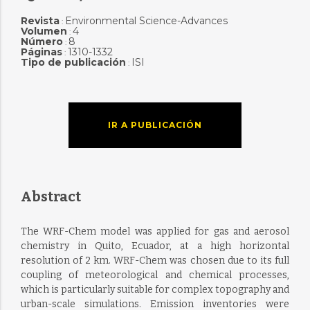
Revista
Environmental Science-Advances
:
Volumen
4
:
Número
8
:
Páginas
1310-1332
:
Tipo de publicación
ISI
:
IR A PUBLICACIÓN
Abstract
The WRF-Chem model was applied for gas and aerosol
chemistry in Quito, Ecuador, at a high horizontal
resolution of 2 km. WRF-Chem was chosen due to its full
coupling of meteorological and chemical processes,
which is particularly suitable for complex topography and
urban-scale simulations. Emission inventories were