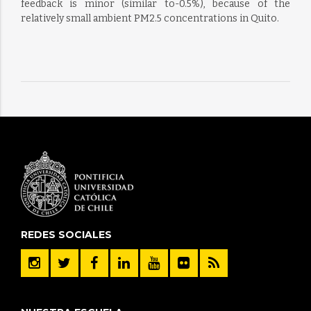
feedback is minor (similar to-0.5%), because of the
relatively small ambient PM2.5 concentrations in Quito.
REDES SOCIALES