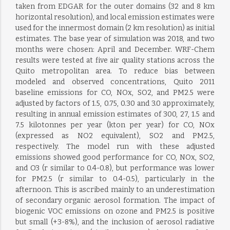
taken from EDGAR for the outer domains (32 and 8 km
horizontal resolution), and local emission estimates were
used for the innermost domain (2 km resolution) as initial
estimates. The base year of simulation was 2018, and two
months were chosen: April and December. WRF-Chem
results were tested at five air quality stations across the
Quito metropolitan area. To reduce bias between
modeled and observed concentrations, Quito 2011
baseline emissions for CO, NOx, SO2, and PM2.5 were
adjusted by factors of 1.5, 0.75, 0.30 and 3.0 approximately,
resulting in annual emission estimates of 300, 27, 1.5 and
7.5 kilotonnes per year (kton per year) for CO, NOx
(expressed as NO2 equivalent), SO2 and PM2.5,
respectively. The model run with these adjusted
emissions showed good performance for CO, NOx, SO2,
and O3 (r similar to 0.4-0.8), but performance was lower
for PM2.5 (r similar to 0.4-0.5), particularly in the
afternoon. This is ascribed mainly to an underestimation
of secondary organic aerosol formation. The impact of
biogenic VOC emissions on ozone and PM2.5 is positive
but small (+3-8%), and the inclusion of aerosol radiative