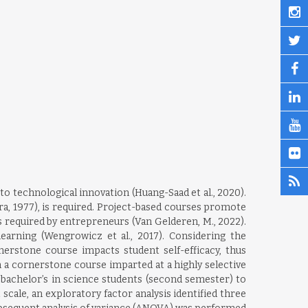
o technological innovation (Huang-Saad et al., 2020).
ura, 1977), is required. Project-based courses promote
sks required by entrepreneurs (Van Gelderen, M., 2022).
earning (Wengrowicz et al., 2017). Considering the
erstone course impacts student self-efficacy, thus
a cornerstone course imparted at a highly selective
 bachelor’s in science students (second semester) to
scale, an exploratory factor analysis identified three