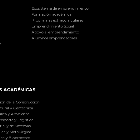
Ecosistema de emprendimiento
Formación académica
Programas extracurriculares
Emprendimiento Social
Apoyo al emprendimiento
Alumnos emprendedores
a
S ACADÉMICAS
ión de la Construcción
tural y Geotécnica
lica y Ambiental
nsporte y Logística
ial y de Sistemas
ica y Metalúrgica
ca y Bioprocesos