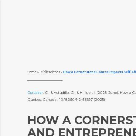
Home
»
Publicaciones
»
How a Cornerstone Course Impacts Self-Eff
Cortazar
, C., & Astudillo, G., & Hilliger, I. (2025, June), Ho
Quebec, Canada . 10.18260/1-2–56697 (2025)
HOW A CORNERST
AND ENTREPRENE