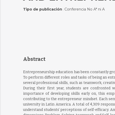
Tipo de publicación
Conferencia No A* ni A
:
Abstract
Entrepreneurship education has been constantly growi
To perform different roles and tasks of being an entr
several professional skills, such as teamwork, creativ
During their first year, students are confronted 
importance of developing skills early on, this em
contributing to the entrepreneur mindset. Each sem
university in Latin America. A total of 4,309 respo
understand students’ perceptions of self-efficacy. Am