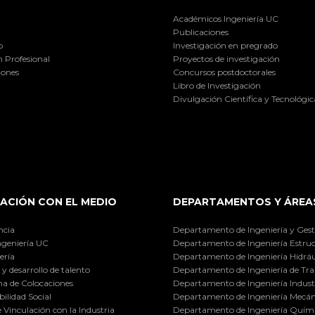
Académicos Ingeniería UC
Publicaciones
o
Investigación en pregrado
 Profesional
Proyectos de investigación
iones
Concursos postdoctorales
Libro de Investigación
Divulgación Científica y Tecnológic
ACIÓN CON EL MEDIO
DEPARTAMENTOS Y ÁREA
ncia
Departamento de Ingeniería y Gest
ngeniería UC
Departamento de Ingeniería Estruc
ería
Departamento de Ingeniería Hidráu
y desarrollo de talento
Departamento de Ingeniería de Tra
a de Colocaciones
Departamento de Ingeniería Industr
ilidad Social
Departamento de Ingeniería Mecán
e Vinculación con la Industria
Departamento de Ingeniería Quími