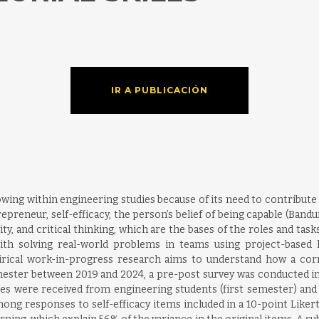
IR A PUBLICACIÓN
ng within engineering studies because of its need to contribute t
epreneur, self-efficacy, the person’s belief of being capable (Band
ity, and critical thinking, which are the bases of the roles and ta
with solving real-world problems in teams using project-based l
pirical work-in-progress research aims to understand how a corn
ester between 2019 and 2024, a pre-post survey was conducted in 
nses were received from engineering students (first semester) and
ong responses to self-efficacy items included in a 10-point Likert 