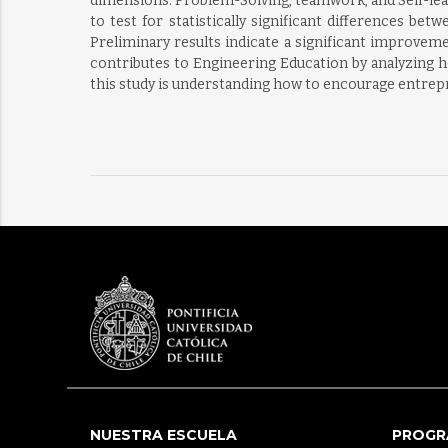
dimensions: Problem-Solving, teamwork, and Self-lear
to test for statistically significant differences b
Preliminary results indicate a significant improv
contributes to Engineering Education by analyzing ho
this study is understanding how to encourage entrep
NUESTRA ESCUELA
PROGR