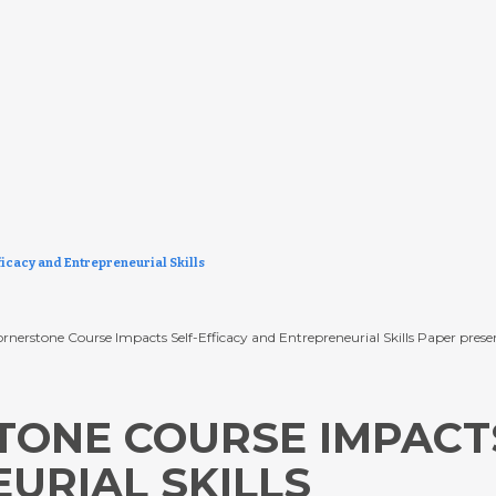
icacy and Entrepreneurial Skills
w a Cornerstone Course Impacts Self-Efficacy and Entrepreneurial Skills Paper p
ONE COURSE IMPACTS
URIAL SKILLS