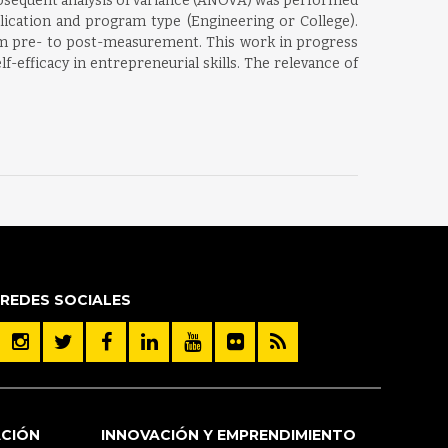
subsequent analysis of variance (ANOVA) was performed
plication and program type (Engineering or College).
om pre- to post-measurement. This work in progress
-efficacy in entrepreneurial skills. The relevance of
REDES SOCIALES
ACIÓN
INNOVACIÓN Y EMPRENDIMIENTO