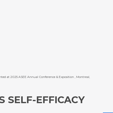
resented at 2025 ASEE Annual Conference & Exposition , Montreal,
 SELF-EFFICACY