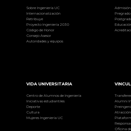
Sobre Ingeniería UC
Admisión
Internacionalización
Pregrado
Retribuye
Postgrad
Proyecto Ingeniería 2030
Educación
Código de Honor
Acreditac
Consejo Asesor
Autoridades y equipos
VIDA UNIVERSITARIA
VINCUL
Centro de Alumnos de Ingeniería
Transfere
Iniciativas estudiantiles
Alumni I
Deporte
Preingeni
Cultura
Atracción 
Mujeres Ingeniería UC
Plataform
Responsab
Oficina d