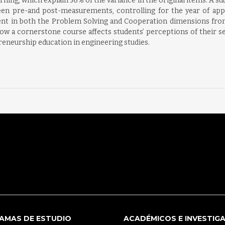
ning, which explain 56% of the variance in the original items. A 
etween pre-and post-measurements, controlling for the year of ap
ement in both the Problem Solving and Cooperation dimensions fr
w a cornerstone course affects students’ perceptions of their self
reneurship education in engineering studies.
AMAS DE ESTUDIO
ACADÉMICOS E INVESTIG