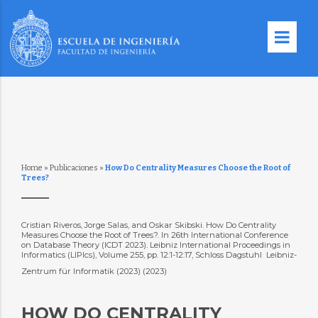
Home
»
Publicaciones
»
How Do Centrality Measures Choose the Root of
Trees?
Cristian Riveros, Jorge Salas, and Oskar Skibski. How Do Centrality
Measures Choose the Root of Trees?. In 26th International Conference
on Database Theory (ICDT 2023). Leibniz International Proceedings in
Informatics (LIPIcs), Volume 255, pp. 12:1-12:17, Schloss Dagstuhl  Leibniz-
Zentrum für Informatik (2023) (2023)
HOW DO CENTRALITY