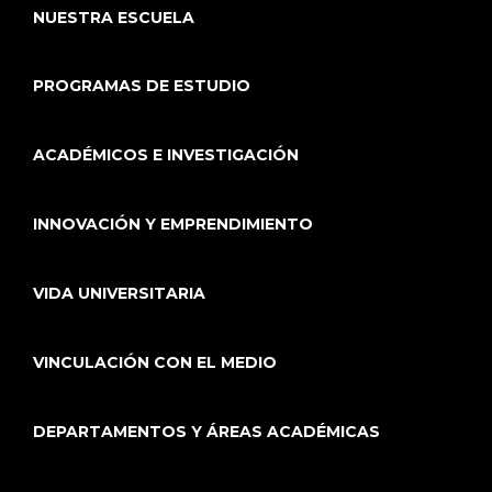
NUESTRA ESCUELA
PROGRAMAS DE ESTUDIO
ACADÉMICOS E INVESTIGACIÓN
INNOVACIÓN Y EMPRENDIMIENTO
VIDA UNIVERSITARIA
VINCULACIÓN CON EL MEDIO
DEPARTAMENTOS Y ÁREAS ACADÉMICAS