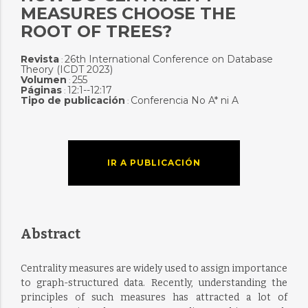
MEASURES CHOOSE THE
ROOT OF TREES?
Revista
26th International Conference on Database
:
Theory (ICDT 2023)
Volumen
255
:
Páginas
12:1--12:17
:
Tipo de publicación
Conferencia No A* ni A
:
IR A PUBLICACIÓN
Abstract
Centrality measures are widely used to assign importance
to graph-structured data. Recently, understanding the
principles of such measures has attracted a lot of