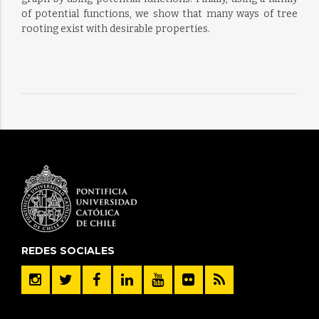
of potential functions, we show that many ways of tree
rooting exist with desirable properties.
REDES SOCIALES