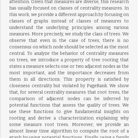
attention. Given that measures are diverse, this research
has usually focused on classes of centrality measures. In
this work, we provide a different approach by focusing on
classes of graphs instead of classes of measures to
understand the underlying principles among various
measures. More precisely, we study the class of trees. We
observe that even in the case of trees, there is no
consensus on which node should be selected as the most
central. To analyze the behavior of centrality measures
on trees, we introduce a property of tree rooting that
states a measure selects one or two adjacent nodes as the
most important, and the importance decreases from
them in all directions. This property is satisfied by
closeness centrality but violated by PageRank. We show
that, for several centrality measures that root trees, the
comparison of adjacent nodes can be inferred by
potential functions that assess the quality of trees. We
use these functions to give fundamental insights on
rooting and derive a characterization explaining why
some measure root trees. Moreover, we provide an
almost linear time algorithm to compute the root of a
graph by using potential functions. Finally, using a family