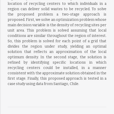
location of recycling centers to which individuals in a
region can deliver solid wastes to be recycled. To solve
the proposed problem a two-stage approach is
proposed. First, we solve an optimization problem whose
main decision variable is the density of recycling sites per
unit area. This problem is solved assuming that local
conditions are similar throughout the region of interest.
So, this problem is solved for each point of a grid that
divides the region under study, yielding an optimal
solution that reflects an approximation of the local
optimum density. In the second stage, the solution is
refined by identifying specific locations in which
recycling centers could be installed, in a manner
consistent with the approximate solution obtained in the
first stage. Finally, this proposed approach is tested in a
case study using data from Santiago, Chile.