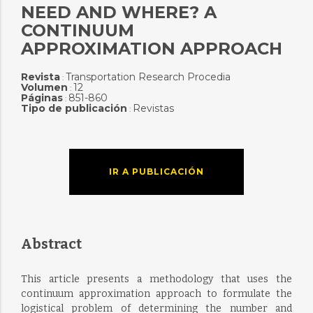
NEED AND WHERE? A
CONTINUUM
APPROXIMATION APPROACH
Revista
Transportation Research Procedia
:
Volumen
12
:
Páginas
851-860
:
Tipo de publicación
Revistas
:
IR A PUBLICACIÓN
Abstract
This article presents a methodology that uses the
continuum approximation approach to formulate the
logistical problem of determining the number and