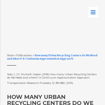
Home
»
Publicaciones
»
How many Urban Recycling Centers do We Need
and where? A Continuum Approximation Approach
Soto, J., J.C. MuñozR. Giesen (2016) How many Urban Recycling Centers
do We Need and where? A Continuum Approximation Approach.
Transportation Research Procedia, 12, 851-860. (2015)
HOW MANY URBAN
RECYCLING CENTERS DO WE