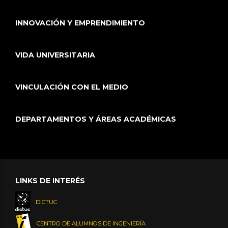
INNOVACIÓN Y EMPRENDIMIENTO
VIDA UNIVERSITARIA
VINCULACIÓN CON EL MEDIO
DEPARTAMENTOS Y ÁREAS ACADÉMICAS
LINKS DE INTERÉS
DICTUC
CENTRO DE ALUMNOS DE INGENIERÍA