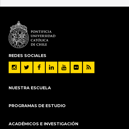
REDES SOCIALES
NUESTRA ESCUELA
PROGRAMAS DE ESTUDIO
ACADÉMICOS E INVESTIGACIÓN