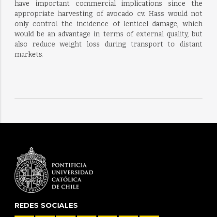
have important commercial implications since the
appropriate harvesting of avocado cv. Hass would not
only control the incidence of lenticel damage, which
would be an advantage in terms of external quality, but
also reduce weight loss during transport to distant
markets.
REDES SOCIALES