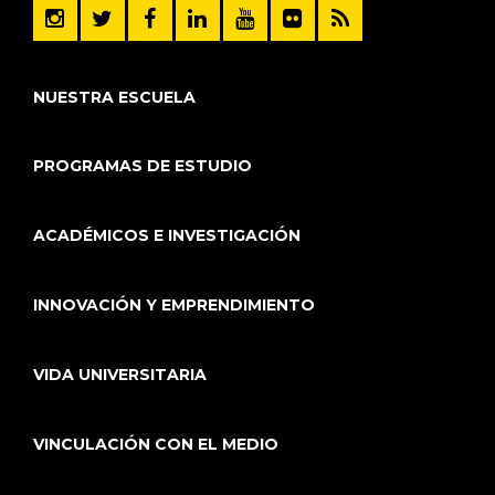
NUESTRA ESCUELA
PROGRAMAS DE ESTUDIO
ACADÉMICOS E INVESTIGACIÓN
INNOVACIÓN Y EMPRENDIMIENTO
VIDA UNIVERSITARIA
VINCULACIÓN CON EL MEDIO