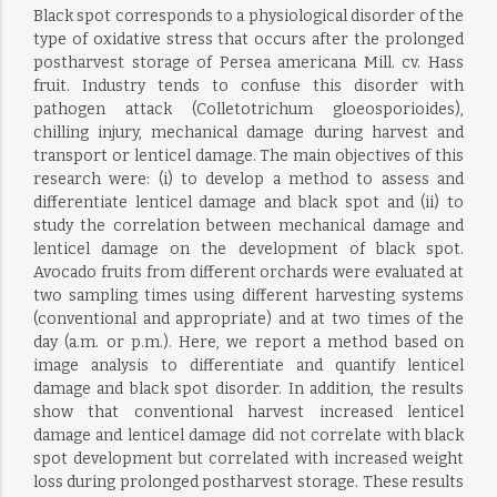
Black spot corresponds to a physiological disorder of the
type of oxidative stress that occurs after the prolonged
postharvest storage of Persea americana Mill. cv. Hass
fruit. Industry tends to confuse this disorder with
pathogen attack (Colletotrichum gloeosporioides),
chilling injury, mechanical damage during harvest and
transport or lenticel damage. The main objectives of this
research were: (i) to develop a method to assess and
differentiate lenticel damage and black spot and (ii) to
study the correlation between mechanical damage and
lenticel damage on the development of black spot.
Avocado fruits from different orchards were evaluated at
two sampling times using different harvesting systems
(conventional and appropriate) and at two times of the
day (a.m. or p.m.). Here, we report a method based on
image analysis to differentiate and quantify lenticel
damage and black spot disorder. In addition, the results
show that conventional harvest increased lenticel
damage and lenticel damage did not correlate with black
spot development but correlated with increased weight
loss during prolonged postharvest storage. These results