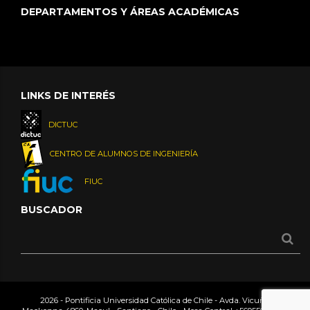
DEPARTAMENTOS Y ÁREAS ACADÉMICAS
LINKS DE INTERÉS
DICTUC
CENTRO DE ALUMNOS DE INGENIERÍA
FIUC
BUSCADOR
2026 - Pontificia Universidad Católica de Chile - Avda. Vicuña