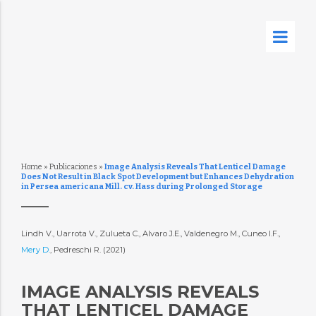
Home
»
Publicaciones
»
Image Analysis Reveals That Lenticel Damage
Does Not Result in Black Spot Development but Enhances Dehydration
in Persea americana Mill. cv. Hass during Prolonged Storage
Lindh V., Uarrota V., Zulueta C., Alvaro J.E., Valdenegro M., Cuneo I.F.,
Mery D.
, Pedreschi R. (2021)
IMAGE ANALYSIS REVEALS
THAT LENTICEL DAMAGE