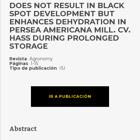
DOES NOT RESULT IN BLACK
SPOT DEVELOPMENT BUT
ENHANCES DEHYDRATION IN
PERSEA AMERICANA MILL. CV.
HASS DURING PROLONGED
STORAGE
Revista
Agronomy
:
Páginas
1-15
:
Tipo de publicación
ISI
:
IR A PUBLICACIÓN
Abstract