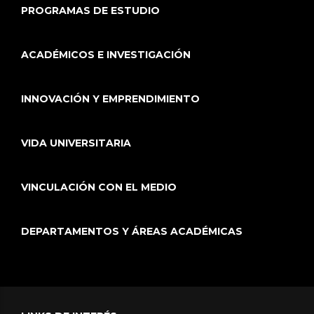
PROGRAMAS DE ESTUDIO
ACADÉMICOS E INVESTIGACIÓN
INNOVACIÓN Y EMPRENDIMIENTO
VIDA UNIVERSITARIA
VINCULACIÓN CON EL MEDIO
DEPARTAMENTOS Y ÁREAS ACADÉMICAS