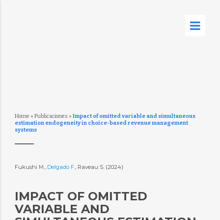
Home
»
Publicaciones
»
Impact of omitted variable and simultaneous
estimation endogeneity in choice-based revenue management
systems
Fukushi M.,
Delgado F.
, Raveau S. (2024)
IMPACT OF OMITTED
VARIABLE AND