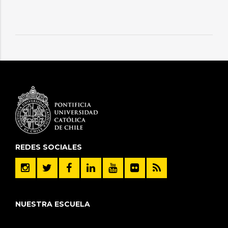
REDES SOCIALES
NUESTRA ESCUELA