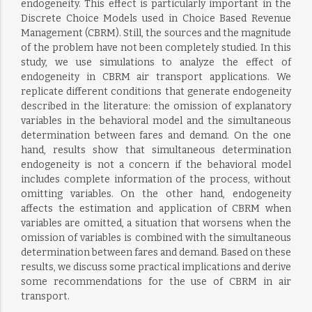
endogeneity. This effect is particularly important in the
Discrete Choice Models used in Choice Based Revenue
Management (CBRM). Still, the sources and the magnitude
of the problem have not been completely studied. In this
study, we use simulations to analyze the effect of
endogeneity in CBRM air transport applications. We
replicate different conditions that generate endogeneity
described in the literature: the omission of explanatory
variables in the behavioral model and the simultaneous
determination between fares and demand. On the one
hand, results show that simultaneous determination
endogeneity is not a concern if the behavioral model
includes complete information of the process, without
omitting variables. On the other hand, endogeneity
affects the estimation and application of CBRM when
variables are omitted, a situation that worsens when the
omission of variables is combined with the simultaneous
determination between fares and demand. Based on these
results, we discuss some practical implications and derive
some recommendations for the use of CBRM in air
transport.