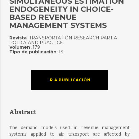
SIMULTANEOUS ESTIMATION
ENDOGENEITY IN CHOICE-
BASED REVENUE
MANAGEMENT SYSTEMS
Revista
TRANSPORTATION RESEARCH PART A-
:
POLICY AND PRACTICE
Volumen
179
:
Tipo de publicación
ISI
:
IR A PUBLICACIÓN
Abstract
The demand models used in revenue management
systems applied to air transport are affected by