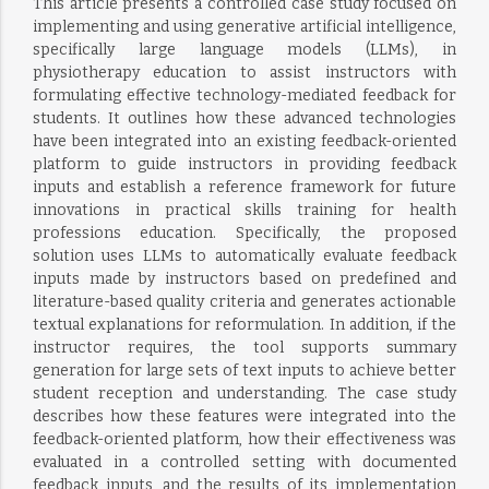
This article presents a controlled case study focused on
implementing and using generative artificial intelligence,
specifically large language models (LLMs), in
physiotherapy education to assist instructors with
formulating effective technology-mediated feedback for
students. It outlines how these advanced technologies
have been integrated into an existing feedback-oriented
platform to guide instructors in providing feedback
inputs and establish a reference framework for future
innovations in practical skills training for health
professions education. Specifically, the proposed
solution uses LLMs to automatically evaluate feedback
inputs made by instructors based on predefined and
literature-based quality criteria and generates actionable
textual explanations for reformulation. In addition, if the
instructor requires, the tool supports summary
generation for large sets of text inputs to achieve better
student reception and understanding. The case study
describes how these features were integrated into the
feedback-oriented platform, how their effectiveness was
evaluated in a controlled setting with documented
feedback inputs, and the results of its implementation