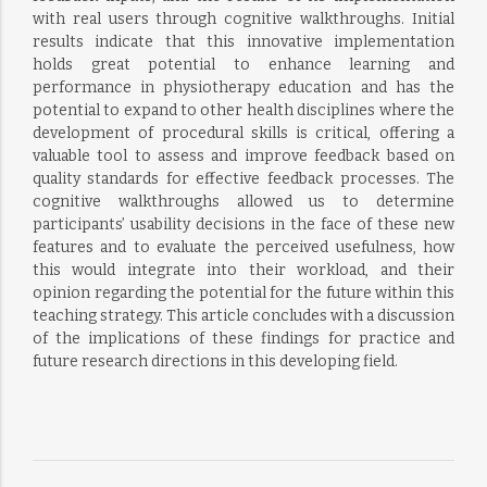
with real users through cognitive walkthroughs. Initial
results indicate that this innovative implementation
holds great potential to enhance learning and
performance in physiotherapy education and has the
potential to expand to other health disciplines where the
development of procedural skills is critical, offering a
valuable tool to assess and improve feedback based on
quality standards for effective feedback processes. The
cognitive walkthroughs allowed us to determine
participants’ usability decisions in the face of these new
features and to evaluate the perceived usefulness, how
this would integrate into their workload, and their
opinion regarding the potential for the future within this
teaching strategy. This article concludes with a discussion
of the implications of these findings for practice and
future research directions in this developing field.