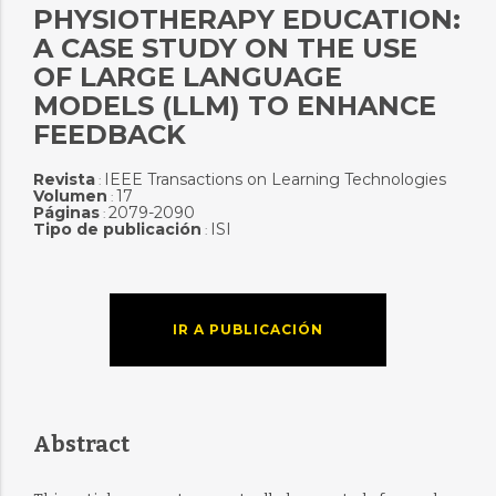
PHYSIOTHERAPY EDUCATION:
A CASE STUDY ON THE USE
OF LARGE LANGUAGE
MODELS (LLM) TO ENHANCE
FEEDBACK
Revista
IEEE Transactions on Learning Technologies
:
Volumen
17
:
Páginas
2079-2090
:
Tipo de publicación
ISI
:
IR A PUBLICACIÓN
Abstract