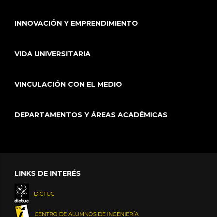
INNOVACIÓN Y EMPRENDIMIENTO
VIDA UNIVERSITARIA
VINCULACIÓN CON EL MEDIO
DEPARTAMENTOS Y ÁREAS ACADÉMICAS
LINKS DE INTERÉS
DICTUC
CENTRO DE ALUMNOS DE INGENIERÍA