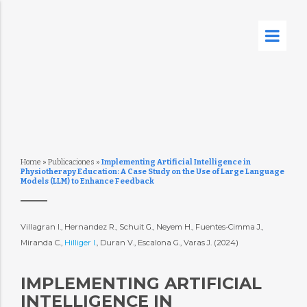
Home
»
Publicaciones
»
Implementing Artificial Intelligence in
Physiotherapy Education: A Case Study on the Use of Large Language
Models (LLM) to Enhance Feedback
Villagran I., Hernandez R., Schuit G., Neyem H., Fuentes-Cimma J.,
Miranda C.,
Hilliger I.
, Duran V., Escalona G., Varas J. (2024)
IMPLEMENTING ARTIFICIAL
INTELLIGENCE IN