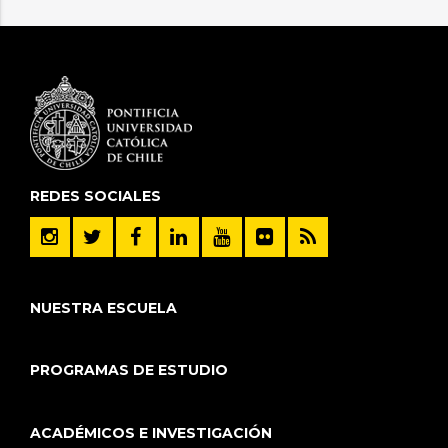
REDES SOCIALES
NUESTRA ESCUELA
PROGRAMAS DE ESTUDIO
ACADÉMICOS E INVESTIGACIÓN