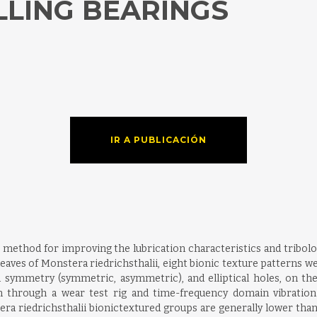
LLING BEARINGS
IR A PUBLICACIÓN
 method for improving the lubrication characteristics and tribolo
leaves of Monstera riedrichsthalii, eight bionic texture patterns we
n symmetry (symmetric, asymmetric), and elliptical holes, on the t
on through a wear test rig and time-frequency domain vibration 
stera riedrichsthalii bionictextured groups are generally lower th