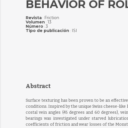
BEHAVIOR OF RO
Revista
Friction
:
Volumen
13
:
Número
3
:
Tipo de publicación
ISI
:
Abstract
Surface texturing has been proven to be an effective
conditions. Inspired by the unique Swiss cheese-like 
costal vein angles (45 degrees and 60 degrees), vei
bearings was investigated under starved lubricati
coefficients of friction and wear losses of the Mon