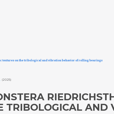
c textures on the tribological and vibration behavior of rolling bearings
.
(2025)
NSTERA RIEDRICHSTH
E TRIBOLOGICAL AND 