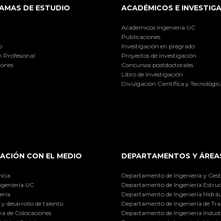
AMAS DE ESTUDIO
ACADÉMICOS E INVESTIG
Académicos Ingeniería UC
Publicaciones
o
Investigación en pregrado
 Profesional
Proyectos de investigación
iones
Concursos postdoctorales
Libro de Investigación
Divulgación Científica y Tecnológic
ACIÓN CON EL MEDIO
DEPARTAMENTOS Y ÁREA
ncia
Departamento de Ingeniería y Gest
ngeniería UC
Departamento de Ingeniería Estruc
ería
Departamento de Ingeniería Hidráu
y desarrollo de talento
Departamento de Ingeniería de Tra
a de Colocaciones
Departamento de Ingeniería Industr