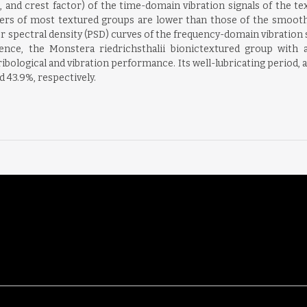
), and crest factor) of the time-domain vibration signals of the 
ters of most textured groups are lower than those of the smooth b
r spectral density (PSD) curves of the frequency-domain vibration si
nce, the Monstera riedrichsthalii bionictextured group with a
ibological and vibration performance. Its well-lubricating period, a
d 43.9%, respectively.