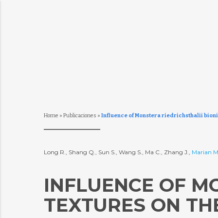
Home
»
Publicaciones
»
Influence of Monstera riedrichsthalii bioni
Long R., Shang Q., Sun S., Wang S., Ma C., Zhang J.,
Marian M
INFLUENCE OF MO
TEXTURES ON TH