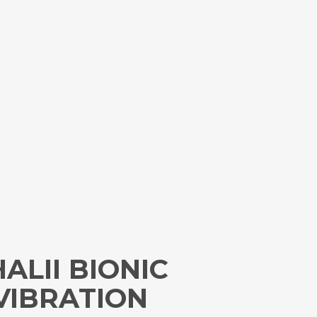
ALII BIONIC
VIBRATION