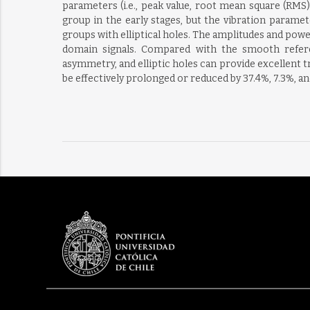
parameters (i.e., peak value, root mean square (RMS
group in the early stages, but the vibration parame
groups with elliptical holes. The amplitudes and powe
domain signals. Compared with the smooth refere
asymmetry, and elliptic holes can provide excellent tr
be effectively prolonged or reduced by 37.4%, 7.3%, an