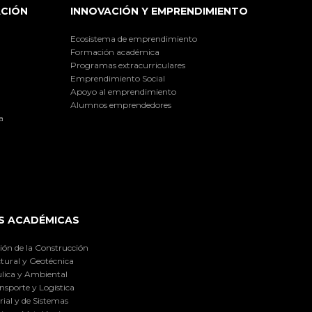
ACIÓN
INNOVACIÓN Y EMPRENDIMIENTO
Ecosistema de emprendimiento
Formación académica
Programas extracurriculares
Emprendimiento Social
Apoyo al emprendimiento
Alumnos emprendedores
a
S ACADÉMICAS
ión de la Construcción
tural y Geotécnica
lica y Ambiental
nsporte y Logística
ial y de Sistemas