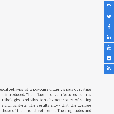
gical behavior of tribo-pairs under various operating
re introduced. The influence of vein features, such as
ribological and vibration characteristics of rolling
signal analysis. The results show that the average
an those of the smooth reference. The amplitudes and