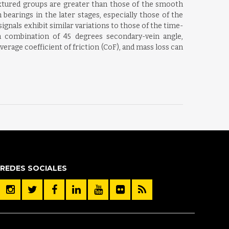
textured groups are greater than those of the smooth
earings in the later stages, especially those of the
gnals exhibit similar variations to those of the time-
 combination of 45 degrees secondary-vein angle,
verage coefficient of friction (CoF), and mass loss can
REDES SOCIALES