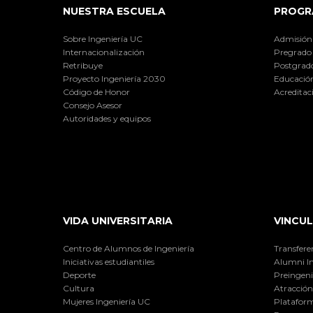
NUESTRA ESCUELA
PROGR
Sobre Ingeniería UC
Admisión
Internacionalización
Pregrado
Retribuye
Postgrad
Proyecto Ingeniería 2030
Educación
Código de Honor
Acreditac
Consejo Asesor
Autoridades y equipos
VIDA UNIVERSITARIA
VINCUL
Centro de Alumnos de Ingeniería
Transfere
Iniciativas estudiantiles
Alumni I
Deporte
Preingeni
Cultura
Atracción 
Mujeres Ingeniería UC
Plataform