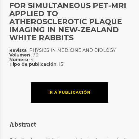
FOR SIMULTANEOUS PET-MRI
APPLIED TO
ATHEROSCLEROTIC PLAQUE
IMAGING IN NEW-ZEALAND
WHITE RABBITS
Revista
PHYSICS IN MEDICINE AND BIOLOGY
:
Volumen
70
:
Número
4
:
Tipo de publicación
ISI
:
IR A PUBLICACIÓN
Abstract