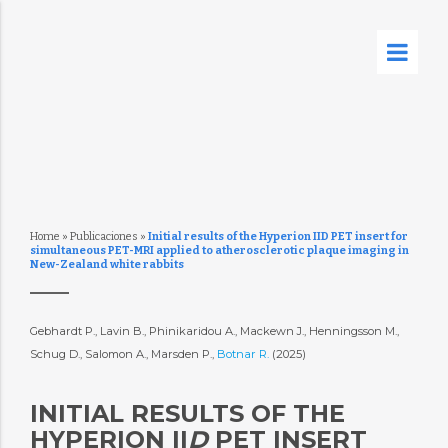
Home
»
Publicaciones
»
Initial results of the Hyperion IID PET insert for
simultaneous PET-MRI applied to atherosclerotic plaque imaging in
New-Zealand white rabbits
Gebhardt P., Lavin B., Phinikaridou A., Mackewn J., Henningsson M.,
Schug D., Salomon A., Marsden P.,
Botnar R.
(2025)
INITIAL RESULTS OF THE
HYPERION II
D
PET INSERT