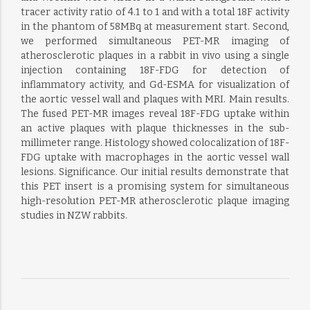
tracer activity ratio of 4.1 to 1 and with a total 18F activity
in the phantom of 58MBq at measurement start. Second,
we performed simultaneous PET-MR imaging of
atherosclerotic plaques in a rabbit in vivo using a single
injection containing 18F-FDG for detection of
inflammatory activity, and Gd-ESMA for visualization of
the aortic vessel wall and plaques with MRI. Main results.
The fused PET-MR images reveal 18F-FDG uptake within
an active plaques with plaque thicknesses in the sub-
millimeter range. Histology showed colocalization of 18F-
FDG uptake with macrophages in the aortic vessel wall
lesions. Significance. Our initial results demonstrate that
this PET insert is a promising system for simultaneous
high-resolution PET-MR atherosclerotic plaque imaging
studies in NZW rabbits.