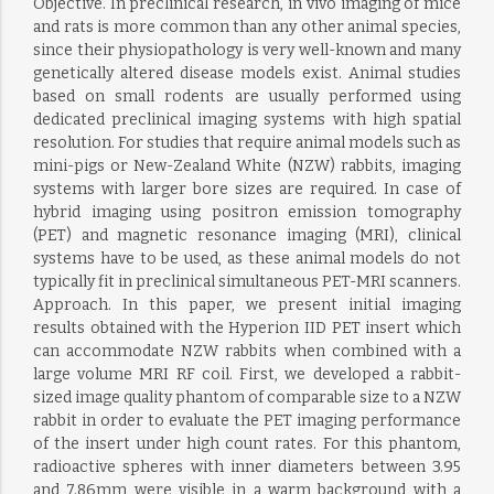
Objective. In preclinical research, in vivo imaging of mice
and rats is more common than any other animal species,
since their physiopathology is very well-known and many
genetically altered disease models exist. Animal studies
based on small rodents are usually performed using
dedicated preclinical imaging systems with high spatial
resolution. For studies that require animal models such as
mini-pigs or New-Zealand White (NZW) rabbits, imaging
systems with larger bore sizes are required. In case of
hybrid imaging using positron emission tomography
(PET) and magnetic resonance imaging (MRI), clinical
systems have to be used, as these animal models do not
typically fit in preclinical simultaneous PET-MRI scanners.
Approach. In this paper, we present initial imaging
results obtained with the Hyperion IID PET insert which
can accommodate NZW rabbits when combined with a
large volume MRI RF coil. First, we developed a rabbit-
sized image quality phantom of comparable size to a NZW
rabbit in order to evaluate the PET imaging performance
of the insert under high count rates. For this phantom,
radioactive spheres with inner diameters between 3.95
and 7.86mm were visible in a warm background with a