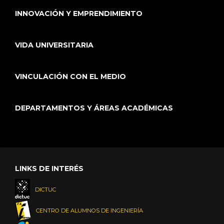
INNOVACIÓN Y EMPRENDIMIENTO
VIDA UNIVERSITARIA
VINCULACIÓN CON EL MEDIO
DEPARTAMENTOS Y ÁREAS ACADÉMICAS
LINKS DE INTERÉS
DICTUC
CENTRO DE ALUMNOS DE INGENIERÍA