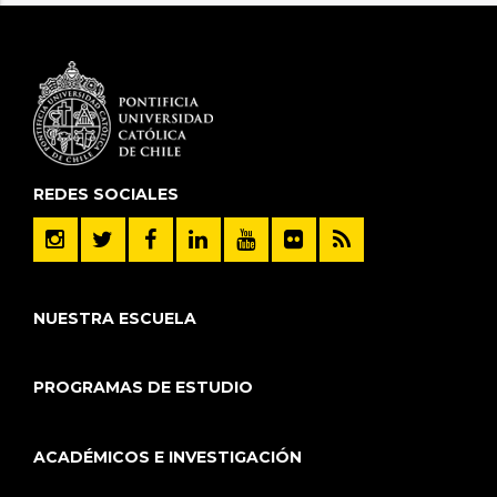
REDES SOCIALES
NUESTRA ESCUELA
PROGRAMAS DE ESTUDIO
ACADÉMICOS E INVESTIGACIÓN