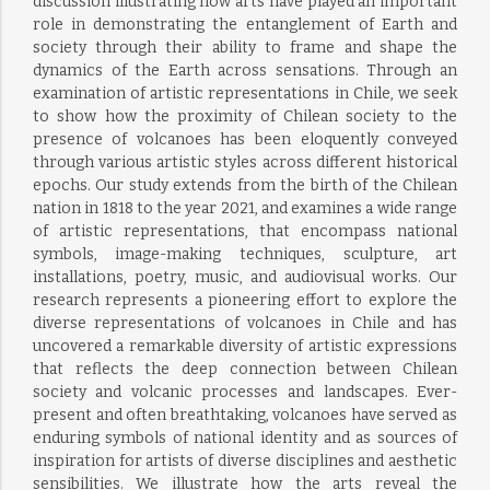
discussion illustrating how arts have played an important
role in demonstrating the entanglement of Earth and
society through their ability to frame and shape the
dynamics of the Earth across sensations. Through an
examination of artistic representations in Chile, we seek
to show how the proximity of Chilean society to the
presence of volcanoes has been eloquently conveyed
through various artistic styles across different historical
epochs. Our study extends from the birth of the Chilean
nation in 1818 to the year 2021, and examines a wide range
of artistic representations, that encompass national
symbols, image-making techniques, sculpture, art
installations, poetry, music, and audiovisual works. Our
research represents a pioneering effort to explore the
diverse representations of volcanoes in Chile and has
uncovered a remarkable diversity of artistic expressions
that reflects the deep connection between Chilean
society and volcanic processes and landscapes. Ever-
present and often breathtaking, volcanoes have served as
enduring symbols of national identity and as sources of
inspiration for artists of diverse disciplines and aesthetic
sensibilities. We illustrate how the arts reveal the