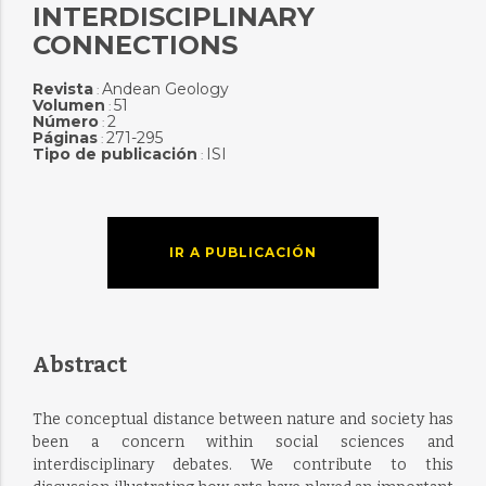
INTERDISCIPLINARY
CONNECTIONS
Revista
Andean Geology
:
Volumen
51
:
Número
2
:
Páginas
271-295
:
Tipo de publicación
ISI
:
IR A PUBLICACIÓN
Abstract
The conceptual distance between nature and society has
been a concern within social sciences and
interdisciplinary debates. We contribute to this