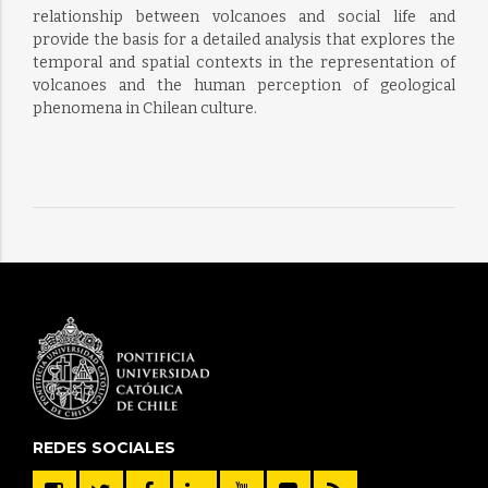
relationship between volcanoes and social life and
provide the basis for a detailed analysis that explores the
temporal and spatial contexts in the representation of
volcanoes and the human perception of geological
phenomena in Chilean culture.
REDES SOCIALES