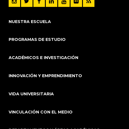
NUESTRA ESCUELA
PROGRAMAS DE ESTUDIO
ACADÉMICOS E INVESTIGACIÓN
INNOVACIÓN Y EMPRENDIMIENTO
VIDA UNIVERSITARIA
VINCULACIÓN CON EL MEDIO