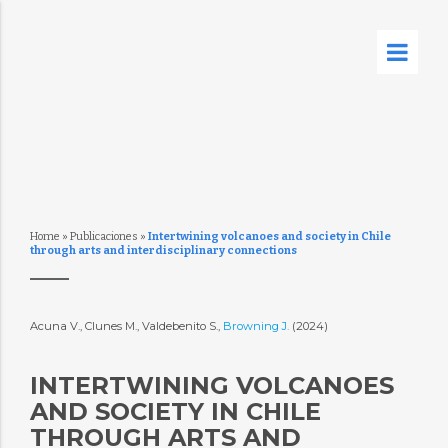
Home
»
Publicaciones
»
Intertwining volcanoes and society in Chile
through arts and interdisciplinary connections
Acuna V., Clunes M., Valdebenito S.,
Browning J.
(2024)
INTERTWINING VOLCANOES
AND SOCIETY IN CHILE
THROUGH ARTS AND