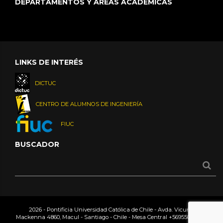
DEPARTAMENTOS Y ÁREAS ACADÉMICAS
LINKS DE INTERÉS
DICTUC
CENTRO DE ALUMNOS DE INGENIERÍA
FIUC
BUSCADOR
2026 - Pontificia Universidad Católica de Chile - Avda. Vicuña
Mackenna 4860, Macul - Santiago - Chile - Mesa Central
+56955042000