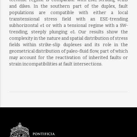
and dikes. In the southern part of the duplex, fault
populations are compatible with either a local
transtensional stress field with an ESE-trending
subhorizontal σ1 or with a tensional regime with a SW-
trending, steeply plunging σ1. Our results show the
complexity in the nature and spatial distribution of stress
fields within strike-slip duplexes and its role in the
geometrical distribution of paleo-fluid flow, part of which
may account for the reactivation of inherited faults or
strain incompatibilities at fault intersections.