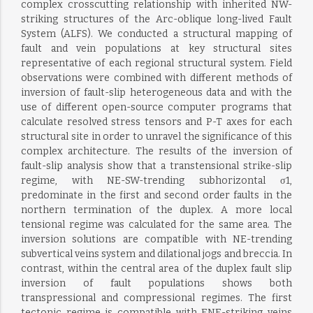
complex crosscutting relationship with inherited NW-
striking structures of the Arc-oblique long-lived Fault
System (ALFS). We conducted a structural mapping of
fault and vein populations at key structural sites
representative of each regional structural system. Field
observations were combined with different methods of
inversion of fault-slip heterogeneous data and with the
use of different open-source computer programs that
calculate resolved stress tensors and P-T axes for each
structural site in order to unravel the significance of this
complex architecture. The results of the inversion of
fault-slip analysis show that a transtensional strike-slip
regime, with NE-SW-trending subhorizontal σ1,
predominate in the first and second order faults in the
northern termination of the duplex. A more local
tensional regime was calculated for the same area. The
inversion solutions are compatible with NE-trending
subvertical veins system and dilational jogs and breccia. In
contrast, within the central area of the duplex fault slip
inversion of fault populations shows both
transpressional and compressional regimes. The first
tectonic regime is compatible with ENE-striking veins