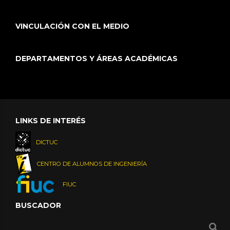
VINCULACIÓN CON EL MEDIO
DEPARTAMENTOS Y ÁREAS ACADÉMICAS
LINKS DE INTERÉS
DICTUC
CENTRO DE ALUMNOS DE INGENIERÍA
FIUC
BUSCADOR