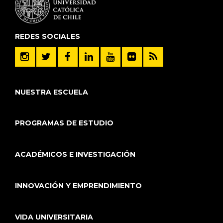
REDES SOCIALES
NUESTRA ESCUELA
PROGRAMAS DE ESTUDIO
ACADÉMICOS E INVESTIGACIÓN
INNOVACIÓN Y EMPRENDIMIENTO
VIDA UNIVERSITARIA