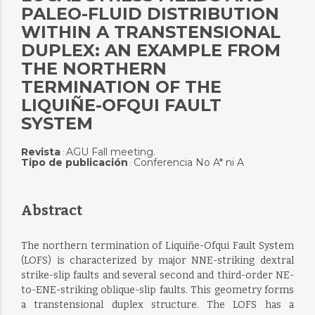
PALEO-FLUID DISTRIBUTION
WITHIN A TRANSTENSIONAL
DUPLEX: AN EXAMPLE FROM
THE NORTHERN
TERMINATION OF THE
LIQUIÑE-OFQUI FAULT
SYSTEM
Revista
AGU Fall meeting.
:
Tipo de publicación
Conferencia No A* ni A
:
Abstract
The northern termination of Liquiñe-Ofqui Fault System
(LOFS) is characterized by major NNE-striking dextral
strike-slip faults and several second and third-order NE-
to-ENE-striking oblique-slip faults. This geometry forms
a transtensional duplex structure. The LOFS has a