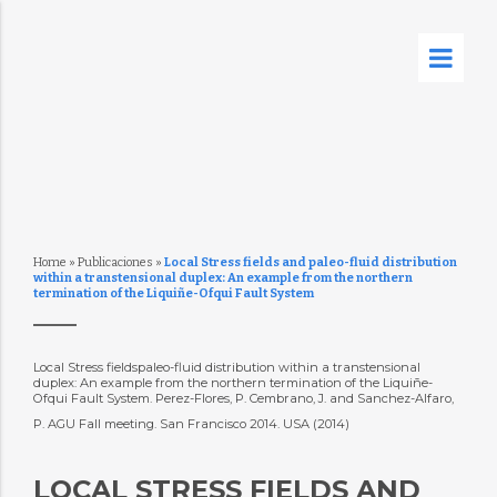
Home
»
Publicaciones
»
Local Stress fields and paleo-fluid distribution
within a transtensional duplex: An example from the northern
termination of the Liquiñe-Ofqui Fault System
Local Stress fieldspaleo-fluid distribution within a transtensional
duplex: An example from the northern termination of the Liquiñe-
Ofqui Fault System. Perez-Flores, P. Cembrano, J. and Sanchez-Alfaro,
P. AGU Fall meeting. San Francisco 2014. USA (2014)
LOCAL STRESS FIELDS AND