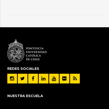
REDES SOCIALES
NUESTRA ESCUELA