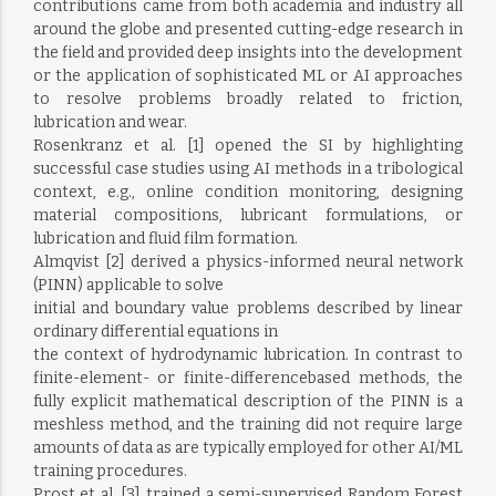
contributions came from both academia and industry all
around the globe and presented cutting-edge research in
the field and provided deep insights into the development
or the application of sophisticated ML or AI approaches
to resolve problems broadly related to friction,
lubrication and wear.
Rosenkranz et al. [1] opened the SI by highlighting
successful case studies using AI methods in a tribological
context, e.g., online condition monitoring, designing
material compositions, lubricant formulations, or
lubrication and fluid film formation.
Almqvist [2] derived a physics-informed neural network
(PINN) applicable to solve
initial and boundary value problems described by linear
ordinary differential equations in
the context of hydrodynamic lubrication. In contrast to
finite-element- or finite-differencebased methods, the
fully explicit mathematical description of the PINN is a
meshless method, and the training did not require large
amounts of data as are typically employed for other AI/ML
training procedures.
Prost et al. [3] trained a semi-supervised Random Forest