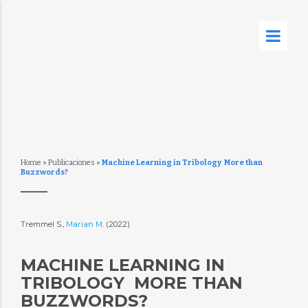
Home
»
Publicaciones
»
Machine Learning in Tribology  More than
Buzzwords?
Tremmel S.,
Marian M.
(2022)
MACHINE LEARNING IN
TRIBOLOGY  MORE THAN
BUZZWORDS?