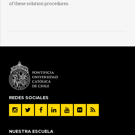
of these solution procedures.
REDES SOCIALES
NUESTRA ESCUELA