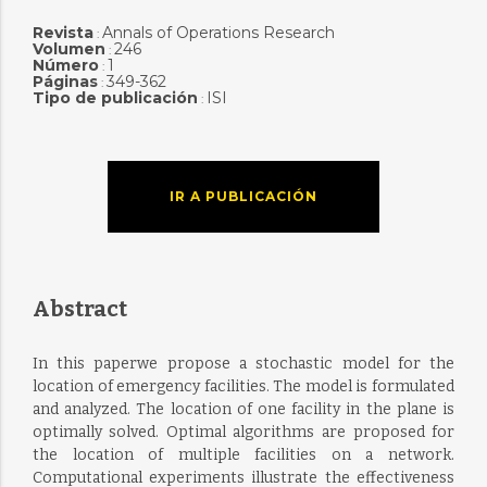
Revista
Annals of Operations Research
:
Volumen
246
:
Número
1
:
Páginas
349-362
:
Tipo de publicación
ISI
:
IR A PUBLICACIÓN
Abstract
In this paperwe propose a stochastic model for the
location of emergency facilities. The model is formulated
and analyzed. The location of one facility in the plane is
optimally solved. Optimal algorithms are proposed for
the location of multiple facilities on a network.
Computational experiments illustrate the effectiveness