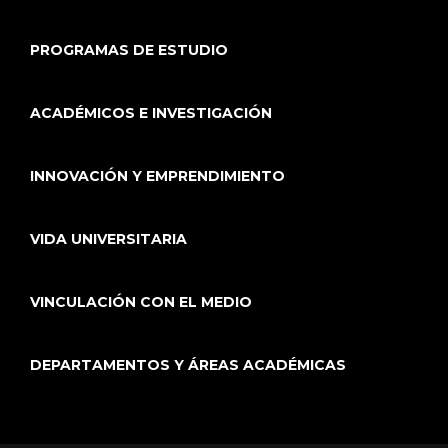
PROGRAMAS DE ESTUDIO
ACADÉMICOS E INVESTIGACIÓN
INNOVACIÓN Y EMPRENDIMIENTO
VIDA UNIVERSITARIA
VINCULACIÓN CON EL MEDIO
DEPARTAMENTOS Y ÁREAS ACADÉMICAS