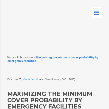
Home
»
Publicaciones
»
Maximizing the minimum cover probability by
emergency facilities
Drezner Z.,
Marianov V.
and Wesolowsky G.O. (2016)
MAXIMIZING THE MINIMUM
COVER PROBABILITY BY
EMERGENCY FACILITIES