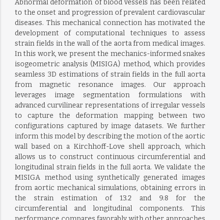
Abnormal deformation of blood vessels has been related
to the onset and progression of prevalent cardiovascular
diseases. This mechanical connection has motivated the
development of computational techniques to assess
strain fields in the wall of the aorta from medical images.
In this work, we present the mechanics-informed snakes
isogeometric analysis (MISIGA) method, which provides
seamless 3D estimations of strain fields in the full aorta
from magnetic resonance images. Our approach
leverages image segmentation formulations with
advanced curvilinear representations of irregular vessels
to capture the deformation mapping between two
configurations captured by image datasets. We further
inform this model by describing the motion of the aortic
wall based on a Kirchhoff-Love shell approach, which
allows us to construct continuous circumferential and
longitudinal strain fields in the full aorta. We validate the
MISIGA method using synthetically generated images
from aortic mechanical simulations, obtaining errors in
the strain estimation of 13.2 and 9.8 for the
circumferential and longitudinal components. This
performance compares favorably with other approaches