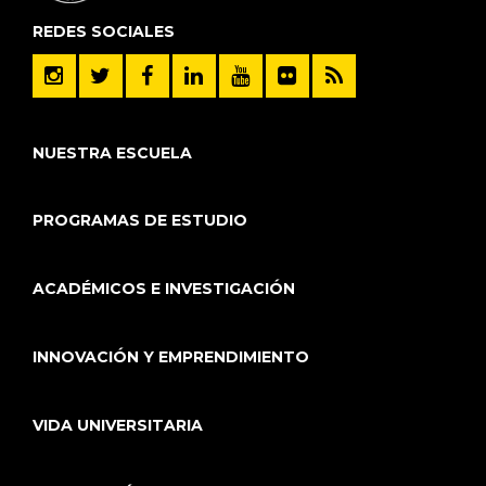
REDES SOCIALES
NUESTRA ESCUELA
PROGRAMAS DE ESTUDIO
ACADÉMICOS E INVESTIGACIÓN
INNOVACIÓN Y EMPRENDIMIENTO
VIDA UNIVERSITARIA