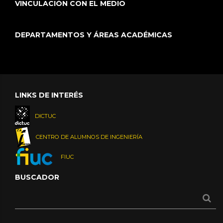
VINCULACIÓN CON EL MEDIO
DEPARTAMENTOS Y ÁREAS ACADÉMICAS
LINKS DE INTERÉS
DICTUC
CENTRO DE ALUMNOS DE INGENIERÍA
FIUC
BUSCADOR