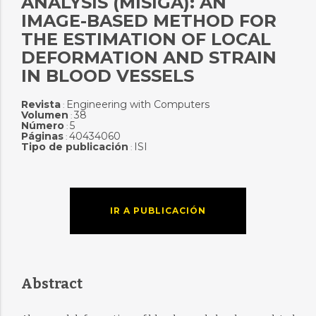
ANALYSIS (MISIGA): AN
IMAGE-BASED METHOD FOR
THE ESTIMATION OF LOCAL
DEFORMATION AND STRAIN
IN BLOOD VESSELS
Revista
Engineering with Computers
:
Volumen
38
:
Número
5
:
Páginas
40434060
:
Tipo de publicación
ISI
:
IR A PUBLICACIÓN
Abstract