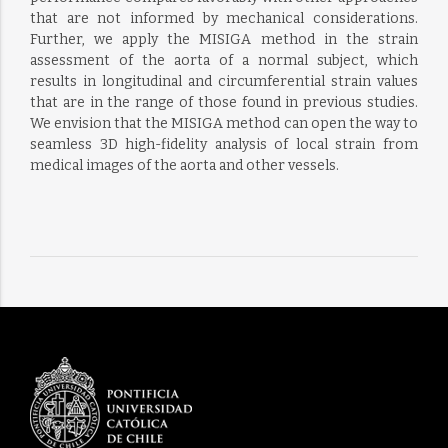
that are not informed by mechanical considerations.
Further, we apply the MISIGA method in the strain
assessment of the aorta of a normal subject, which
results in longitudinal and circumferential strain values
that are in the range of those found in previous studies.
We envision that the MISIGA method can open the way to
seamless 3D high-fidelity analysis of local strain from
medical images of the aorta and other vessels.