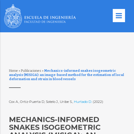
Home
»
Publicaciones
»
Mechanics-informed snakes isogeometric
analysis (MISIGA): an image-based method for the estimation of local
deformation and strain in blood vessels
Cox A., Ortiz-Puerta D, Sotelo J., Uribe S.,
Hurtado D.
(2022)
MECHANICS-INFORMED
SNAKES ISOGEOMETRIC