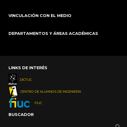
VINCULACIÓN CON EL MEDIO
DEPARTAMENTOS Y ÁREAS ACADÉMICAS
LINKS DE INTERÉS
DICTUC
CENTRO DE ALUMNOS DE INGENIERÍA
FIUC
BUSCADOR