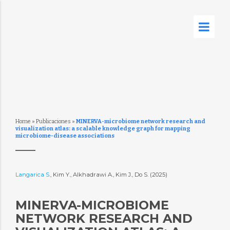
Home
»
Publicaciones
»
MINERVA-microbiome network research and
visualization atlas: a scalable knowledge graph for mapping
microbiome-disease associations
Langarica S.
, Kim Y., Alkhadrawi A., Kim J., Do S. (2025)
MINERVA-MICROBIOME
NETWORK RESEARCH AND