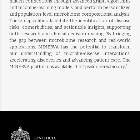
hidden connections through advanced graph algorithms
and machine-learning models, and perform personalized
and population-level microbiome compositional analysis.
These capabilities facilitate the identification of disease
risks, comorbidities, and actionable insights, supporting
both research and clinical decision-making. By bridging
the gap between microbiome research and real-world
applications, MINERVA has the potential to transform
our understanding of microbe-disease interactions,
accelerating discoveries and advancing patient care. The
MINERVA platform is available at https://minervabio.org/.