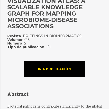
VISUALIZATION ATLAS: A
SCALABLE KNOWLEDGE
GRAPH FOR MAPPING
MICROBIOME-DISEASE
ASSOCIATIONS
Revista
BRIEFINGS IN BIOINFORMATICS
:
Volumen
26
:
Número
5
:
Tipo de publicación
ISI
:
IR A PUBLICACIÓN
Abstract
Bacterial pathogens contribute significantly to the global