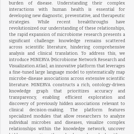
burden of disease. Understanding their complex
interactions with human health is essential for
developing new diagnostic, preventative, and therapeutic
strategies. While recent breakthroughs have
revolutionized our understanding of these relationships,
the rapid expansion of microbiome research presents a
significant challenge: knowledge remains scattered
across scientific literature, hindering comprehensive
analysis and clinical translation. To address this, we
introduce MINERVA (Microbiome Network Research and
Visualization Atlas), an innovative platform that leverages
a fine-tuned large language model to systematically map
microbe-disease associations across extensive scientific
literature. MINERVA constructs a rich, ontology-driven
knowledge graph that prioritizes accuracy and
transparency, enabling efficient exploration and
discovery of previously hidden associations relevant to
clinical decision-making. The platform features
specialized modules that allow researchers to analyze
individual microbes and diseases, visualize complex
relationships within the knowledge network, uncover