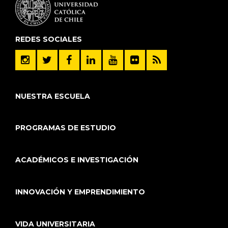
REDES SOCIALES
NUESTRA ESCUELA
PROGRAMAS DE ESTUDIO
ACADÉMICOS E INVESTIGACIÓN
INNOVACIÓN Y EMPRENDIMIENTO
VIDA UNIVERSITARIA