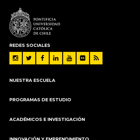
REDES SOCIALES
NUESTRA ESCUELA
PROGRAMAS DE ESTUDIO
ACADÉMICOS E INVESTIGACIÓN
INNOVACIÓN Y EMPRENDIMIENTO