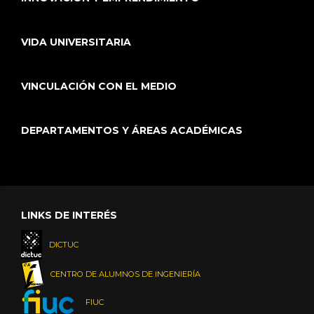
VIDA UNIVERSITARIA
VINCULACIÓN CON EL MEDIO
DEPARTAMENTOS Y ÁREAS ACADÉMICAS
LINKS DE INTERÉS
DICTUC
CENTRO DE ALUMNOS DE INGENIERÍA
FIUC