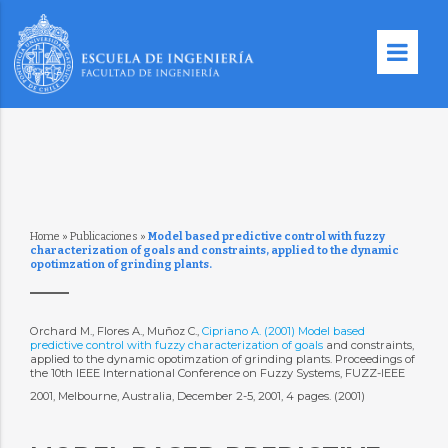
Home
»
Publicaciones
»
Model based predictive control with fuzzy
characterization of goals and constraints, applied to the dynamic
opotimzation of grinding plants.
Orchard M., Flores A., Muñoz C.,
Cipriano A. (2001) Model based
predictive control with fuzzy characterization of goals
and constraints,
applied to the dynamic opotimzation of grinding plants. Proceedings of
the 10th IEEE International Conference on Fuzzy Systems, FUZZ-IEEE
2001, Melbourne, Australia, December 2-5, 2001, 4 pages. (2001)