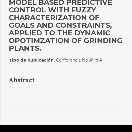
MODEL BASED PREDICTIVE
CONTROL WITH FUZZY
CHARACTERIZATION OF
GOALS AND CONSTRAINTS,
APPLIED TO THE DYNAMIC
OPOTIMZATION OF GRINDING
PLANTS.
Tipo de publicación
Conferencia No A* ni A
:
Abstract