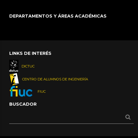
DEPARTAMENTOS Y ÁREAS ACADÉMICAS
LINKS DE INTERÉS
DICTUC
CENTRO DE ALUMNOS DE INGENIERÍA
FIUC
BUSCADOR