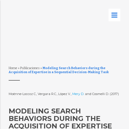
Home
»
Publicaciones
»
Modeling Search Behaviors during the
Acquisition of Expertise in a Sequential Decision-Making Task
Moënne-Loccoz C., Vergara R.C., López V.,
Mery D.
and Cosmelli D. (2017)
MODELING SEARCH
BEHAVIORS DURING THE
ACQUISITION OF EXPERTISE