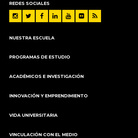
REDES SOCIALES
NUESTRA ESCUELA
PROGRAMAS DE ESTUDIO
ACADÉMICOS E INVESTIGACIÓN
INNOVACIÓN Y EMPRENDIMIENTO
VIDA UNIVERSITARIA
VINCULACIÓN CON EL MEDIO