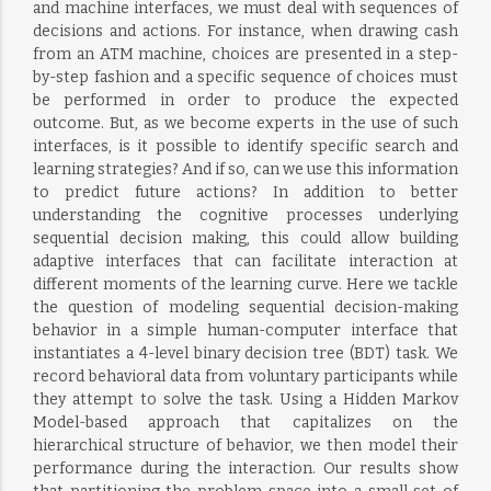
and machine interfaces, we must deal with sequences of
decisions and actions. For instance, when drawing cash
from an ATM machine, choices are presented in a step-
by-step fashion and a specific sequence of choices must
be performed in order to produce the expected
outcome. But, as we become experts in the use of such
interfaces, is it possible to identify specific search and
learning strategies? And if so, can we use this information
to predict future actions? In addition to better
understanding the cognitive processes underlying
sequential decision making, this could allow building
adaptive interfaces that can facilitate interaction at
different moments of the learning curve. Here we tackle
the question of modeling sequential decision-making
behavior in a simple human-computer interface that
instantiates a 4-level binary decision tree (BDT) task. We
record behavioral data from voluntary participants while
they attempt to solve the task. Using a Hidden Markov
Model-based approach that capitalizes on the
hierarchical structure of behavior, we then model their
performance during the interaction. Our results show