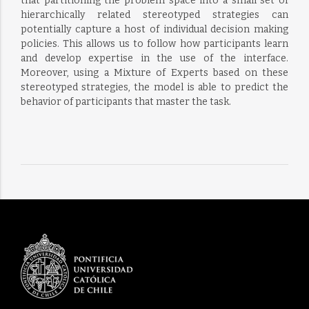
that partitioning the problem space into a small set of
hierarchically related stereotyped strategies can
potentially capture a host of individual decision making
policies. This allows us to follow how participants learn
and develop expertise in the use of the interface.
Moreover, using a Mixture of Experts based on these
stereotyped strategies, the model is able to predict the
behavior of participants that master the task.