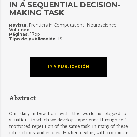
IN A SEQUENTIAL DECISION-
MAKING TASK
Revista
Frontiers in Computational Neuroscience
:
Volumen
11
:
Páginas
17pp
:
Tipo de publicación
ISI
:
IR A PUBLICACIÓN
Abstract
Our daily interaction with the world is plagued of
situations in which we develop experience through self-
motivated repetition of the same task. In many of these
interactions, and especially when dealing with computer