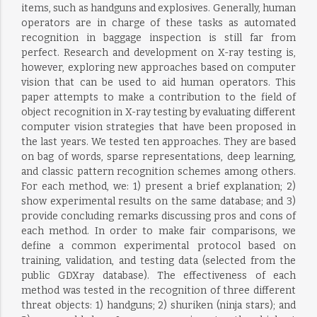
items, such as handguns and explosives. Generally, human
operators are in charge of these tasks as automated
recognition in baggage inspection is still far from
perfect. Research and development on X-ray testing is,
however, exploring new approaches based on computer
vision that can be used to aid human operators. This
paper attempts to make a contribution to the field of
object recognition in X-ray testing by evaluating different
computer vision strategies that have been proposed in
the last years. We tested ten approaches. They are based
on bag of words, sparse representations, deep learning,
and classic pattern recognition schemes among others.
For each method, we: 1) present a brief explanation; 2)
show experimental results on the same database; and 3)
provide concluding remarks discussing pros and cons of
each method. In order to make fair comparisons, we
define a common experimental protocol based on
training, validation, and testing data (selected from the
public GDXray database). The effectiveness of each
method was tested in the recognition of three different
threat objects: 1) handguns; 2) shuriken (ninja stars); and