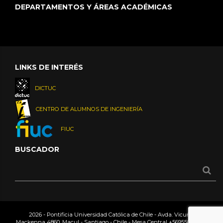
DEPARTAMENTOS Y ÁREAS ACADÉMICAS
LINKS DE INTERÉS
DICTUC
CENTRO DE ALUMNOS DE INGENIERÍA
FIUC
BUSCADOR
2026 - Pontificia Universidad Católica de Chile - Avda. Vicuña
Mackenna 4860, Macul - Santiago - Chile - Mesa Central
+56955042000