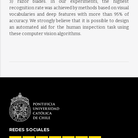
3) razor blades. In our experiments, the highest
recognition rate was achieved by methods based on visual
vocabularies and deep features with more than 95% of
accuracy. We strongly believe that it is possible to design
an automated aid for the human inspection task using
these computer vision algorithms.
REDES SOCIALES