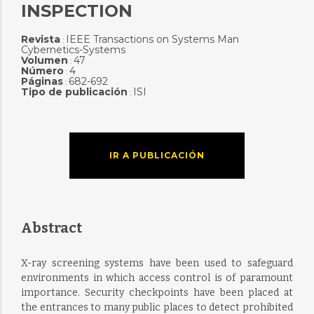
INSPECTION
Revista
IEEE Transactions on Systems Man
:
Cybernetics-Systems
Volumen
47
:
Número
4
:
Páginas
682-692
:
Tipo de publicación
ISI
:
IR A PUBLICACIÓN
Abstract
X-ray screening systems have been used to safeguard
environments in which access control is of paramount
importance. Security checkpoints have been placed at
the entrances to many public places to detect prohibited