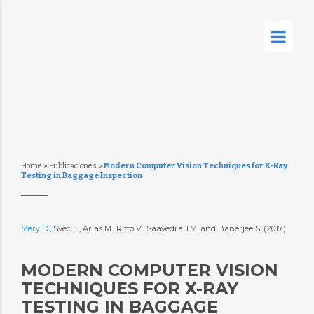
Home
»
Publicaciones
»
Modern Computer Vision Techniques for X-Ray
Testing in Baggage Inspection
Mery D.
, Svec E., Arias M., Riffo V., Saavedra J.M. and Banerjee S. (2017)
MODERN COMPUTER VISION
TECHNIQUES FOR X-RAY
TESTING IN BAGGAGE