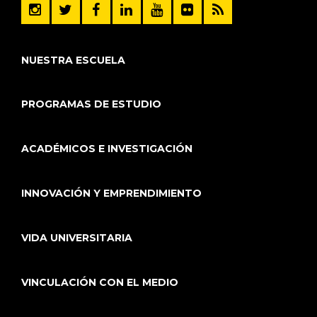
NUESTRA ESCUELA
PROGRAMAS DE ESTUDIO
ACADÉMICOS E INVESTIGACIÓN
INNOVACIÓN Y EMPRENDIMIENTO
VIDA UNIVERSITARIA
VINCULACIÓN CON EL MEDIO