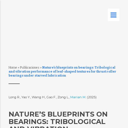
Home
»
Publicaciones
»
Nature’s blueprints on bearings: Tribological
and vibration performance of leaf-shaped textures for thrust roller
bearings under starved lubrication
Long R., Yao Y., Wang H., Gao F., Zong L.,
Marian M.
(2025)
NATURE’S BLUEPRINTS ON
BEARINGS: TRIBOLOGICAL