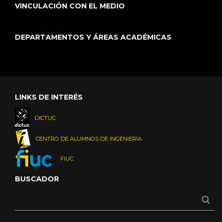
VINCULACIÓN CON EL MEDIO
DEPARTAMENTOS Y ÁREAS ACADÉMICAS
LINKS DE INTERÉS
DICTUC
CENTRO DE ALUMNOS DE INGENIERÍA
FIUC
BUSCADOR