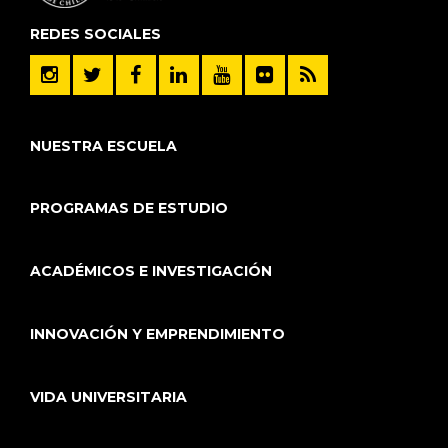
REDES SOCIALES
NUESTRA ESCUELA
PROGRAMAS DE ESTUDIO
ACADÉMICOS E INVESTIGACIÓN
INNOVACIÓN Y EMPRENDIMIENTO
VIDA UNIVERSITARIA