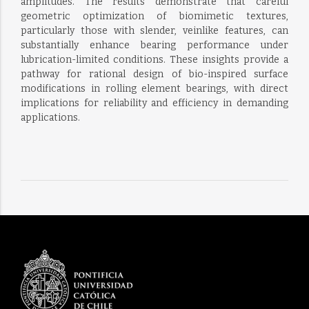
amplitudes. The results demonstrate that careful
geometric optimization of biomimetic textures,
particularly those with slender, veinlike features, can
substantially enhance bearing performance under
lubrication-limited conditions. These insights provide a
pathway for rational design of bio-inspired surface
modifications in rolling element bearings, with direct
implications for reliability and efficiency in demanding
applications.