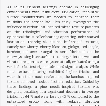
As rolling element bearings operate in challenging
environments with insufficient lubrication, innovative
surface modifications are needed to enhance their
reliability and service life. This study investigates the
influence of various leaf-inspired micro-texture patterns
on the tribological and vibration performance of
cylindrical thrust roller bearings operating under starved
lubrication. Thereby, six distinct leaf-shaped textures,
namely strawberry, cherry blossom, ginkgo, red maple,
bamboo, and acer triangularis were fabricated on the
raceways using laser surface texturing. Friction, wear, and
vibration responses were systematically evaluated using a
vertical tribo-test rig and advanced signal analysis. While
most textured bearings exhibited higher friction and
wear than the smooth reference, the bamboo-inspired
texture achieved modest friction reduction. Guided by
these findings, a pine needle-inspired texture was
designed, resulting in a significant decrease in average
friction by 64 % and wear loss by 40 % compared to the
untextured group, along with reduced vibration