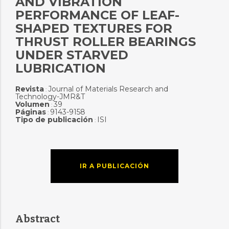
AND VIBRATION
PERFORMANCE OF LEAF-
SHAPED TEXTURES FOR
THRUST ROLLER BEARINGS
UNDER STARVED
LUBRICATION
Revista
Journal of Materials Research and
:
Technology-JMR&T
Volumen
39
:
Páginas
9143-9158
:
Tipo de publicación
ISI
:
IR A PUBLICACIÓN
Abstract