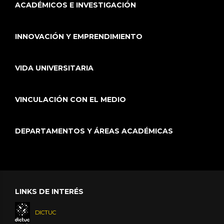
ACADÉMICOS E INVESTIGACIÓN
INNOVACIÓN Y EMPRENDIMIENTO
VIDA UNIVERSITARIA
VINCULACIÓN CON EL MEDIO
DEPARTAMENTOS Y ÁREAS ACADÉMICAS
LINKS DE INTERÉS
DICTUC