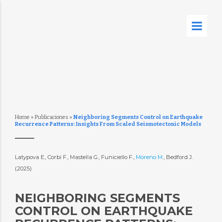
Home
»
Publicaciones
»
Neighboring Segments Control on Earthquake
Recurrence Patterns: Insights From Scaled Seismotectonic Models
Latypova E., Corbi F., Mastella G., Funiciello F.,
Moreno M.
, Bedford J.
(2025)
NEIGHBORING SEGMENTS
CONTROL ON EARTHQUAKE