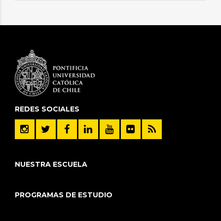
REDES SOCIALES
NUESTRA ESCUELA
PROGRAMAS DE ESTUDIO