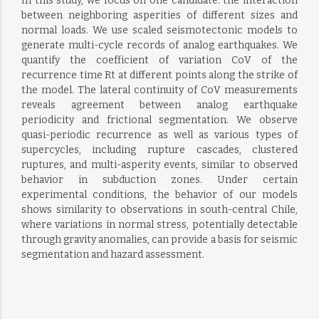
In this study, we focus on one candidate: the interaction
between neighboring asperities of different sizes and
normal loads. We use scaled seismotectonic models to
generate multi-cycle records of analog earthquakes. We
quantify the coefficient of variation CoV of the
recurrence time Rt at different points along the strike of
the model. The lateral continuity of CoV measurements
reveals agreement between analog earthquake
periodicity and frictional segmentation. We observe
quasi-periodic recurrence as well as various types of
supercycles, including rupture cascades, clustered
ruptures, and multi-asperity events, similar to observed
behavior in subduction zones. Under certain
experimental conditions, the behavior of our models
shows similarity to observations in south-central Chile,
where variations in normal stress, potentially detectable
through gravity anomalies, can provide a basis for seismic
segmentation and hazard assessment.