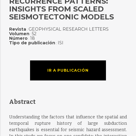
RECURRENCE PATTERNS:
INSIGHTS FROM SCALED
SEISMOTECTONIC MODELS
Revista
GEOPHYSICAL RESEARCH LETTERS
:
Volumen
52
:
Número
18
:
Tipo de publicación
ISI
:
IR A PUBLICACIÓN
Abstract
Understanding the factors that influence the spatial and
temporal rupture history of large subduction
earthquakes is essential for seismic hazard assessment.