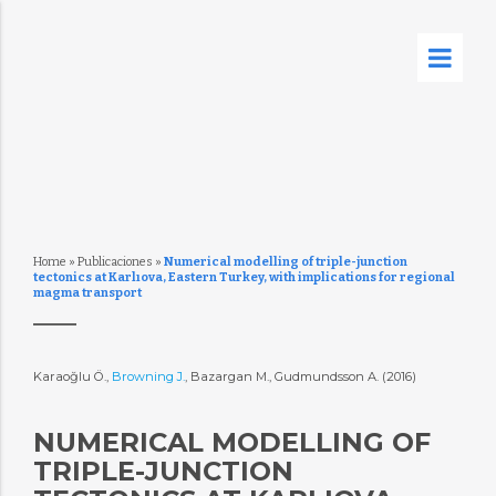
Home
»
Publicaciones
»
Numerical modelling of triple-junction
tectonics at Karlıova, Eastern Turkey, with implications for regional
magma transport
Karaoğlu Ö.,
Browning J.
, Bazargan M., Gudmundsson A. (2016)
NUMERICAL MODELLING OF
TRIPLE-JUNCTION