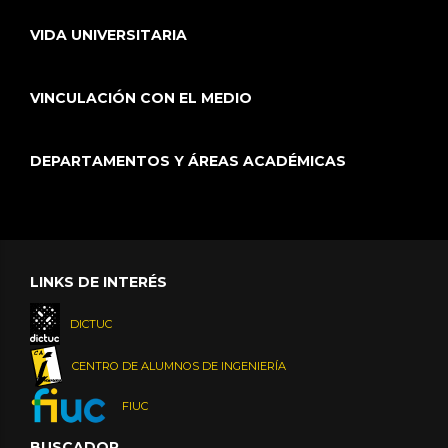
VIDA UNIVERSITARIA
VINCULACIÓN CON EL MEDIO
DEPARTAMENTOS Y ÁREAS ACADÉMICAS
LINKS DE INTERÉS
DICTUC
CENTRO DE ALUMNOS DE INGENIERÍA
FIUC
BUSCADOR