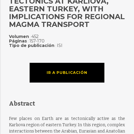
TECTONICS AT KARLIOVA,
EASTERN TURKEY, WITH
IMPLICATIONS FOR REGIONAL
MAGMA TRANSPORT
Volumen
452
:
Páginas
157-170
:
Tipo de publicación
ISI
:
IR A PUBLICACIÓN
Abstract
Few places on Earth are as tectonically active as the
Karlıova region of eastern Turkey. In this region, complex
interactions between the Arabian, Eurasian and Anatolian