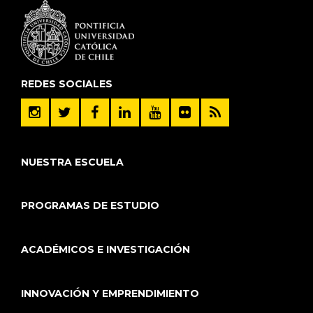
REDES SOCIALES
NUESTRA ESCUELA
PROGRAMAS DE ESTUDIO
ACADÉMICOS E INVESTIGACIÓN
INNOVACIÓN Y EMPRENDIMIENTO