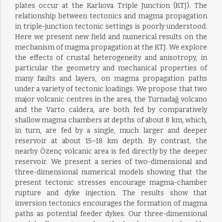
plates occur at the Karlıova Triple Junction (KTJ). The
relationship between tectonics and magma propagation
in triple-junction tectonic settings is poorly understood.
Here we present new field and numerical results on the
mechanism of magma propagation at the KTJ. We explore
the effects of crustal heterogeneity and anisotropy, in
particular the geometry and mechanical properties of
many faults and layers, on magma propagation paths
under a variety of tectonic loadings. We propose that two
major volcanic centres in the area, the Turnadağ volcano
and the Varto caldera, are both fed by comparatively
shallow magma chambers at depths of about 8 km, which,
in turn, are fed by a single, much larger and deeper
reservoir at about 15–18 km depth. By contrast, the
nearby Özenç volcanic area is fed directly by the deeper
reservoir. We present a series of two-dimensional and
three-dimensional numerical models showing that the
present tectonic stresses encourage magma-chamber
rupture and dyke injection. The results show that
inversion tectonics encourages the formation of magma
paths as potential feeder dykes. Our three-dimensional