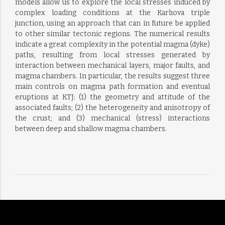
models allow us to explore the local stresses induced by
complex loading conditions at the Karlıova triple
junction, using an approach that can in future be applied
to other similar tectonic regions. The numerical results
indicate a great complexity in the potential magma (dyke)
paths, resulting from local stresses generated by
interaction between mechanical layers, major faults, and
magma chambers. In particular, the results suggest three
main controls on magma path formation and eventual
eruptions at KTJ: (1) the geometry and attitude of the
associated faults; (2) the heterogeneity and anisotropy of
the crust; and (3) mechanical (stress) interactions
between deep and shallow magma chambers.