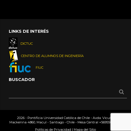
LINKS DE INTERÉS
DICTUC
CENTRO DE ALUMNOS DE INGENIERÍA
FIUC
BUSCADOR
2026 - Pontificia Universidad Católica de Chile - Avda. Vicuña
Mackenna 4860, Macul - Santiago - Chile - Mesa Central
+56955042000
Políticas de Privacidad
|
Mapa del Sitio