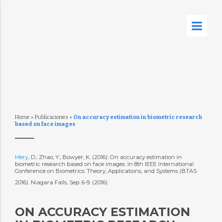
Home
»
Publicaciones
»
On accuracy estimation in biometric research
based on face images
Mery
, D.; Zhao, Y.; Bowyer, K. (2016): On accuracy estimation in
biometric research based on face images. In 8th IEEE International
Conference on Biometrics: Theory, Applications, and Systems (BTAS
2016). Niagara Falls, Sep. 6-9. (2016)
ON ACCURACY ESTIMATION