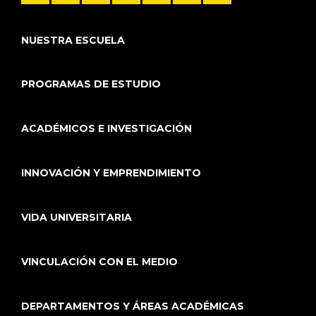
NUESTRA ESCUELA
PROGRAMAS DE ESTUDIO
ACADÉMICOS E INVESTIGACIÓN
INNOVACIÓN Y EMPRENDIMIENTO
VIDA UNIVERSITARIA
VINCULACIÓN CON EL MEDIO
DEPARTAMENTOS Y ÁREAS ACADÉMICAS