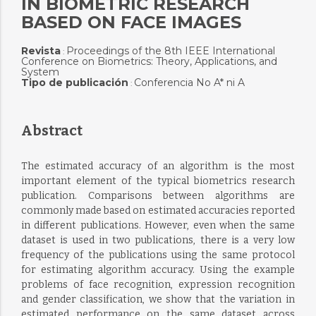
IN BIOMETRIC RESEARCH
BASED ON FACE IMAGES
Revista
Proceedings of the 8th IEEE International
:
Conference on Biometrics: Theory, Applications, and
System
Tipo de publicación
Conferencia No A* ni A
:
Abstract
The estimated accuracy of an algorithm is the most
important element of the typical biometrics research
publication. Comparisons between algorithms are
commonly made based on estimated accuracies reported
in different publications. However, even when the same
dataset is used in two publications, there is a very low
frequency of the publications using the same protocol
for estimating algorithm accuracy. Using the example
problems of face recognition, expression recognition
and gender classification, we show that the variation in
estimated performance on the same dataset across