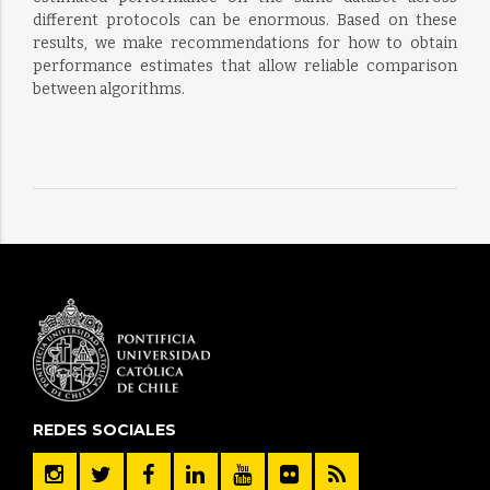
different protocols can be enormous. Based on these
results, we make recommendations for how to obtain
performance estimates that allow reliable comparison
between algorithms.
REDES SOCIALES