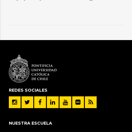
REDES SOCIALES
NUESTRA ESCUELA