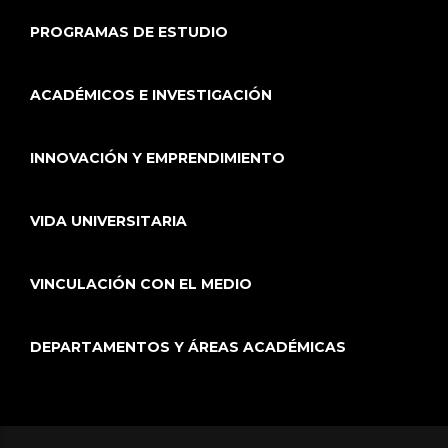
PROGRAMAS DE ESTUDIO
ACADÉMICOS E INVESTIGACIÓN
INNOVACIÓN Y EMPRENDIMIENTO
VIDA UNIVERSITARIA
VINCULACIÓN CON EL MEDIO
DEPARTAMENTOS Y ÁREAS ACADÉMICAS