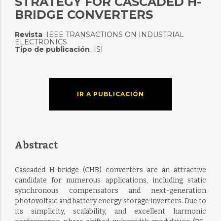
STRATEGY FOR CASCADED H-
BRIDGE CONVERTERS
Revista
IEEE TRANSACTIONS ON INDUSTRIAL
:
ELECTRONICS
Tipo de publicación
ISI
:
IR A PUBLICACIÓN
Abstract
Cascaded H-bridge (CHB) converters are an attractive
candidate for numerous applications, including static
synchronous compensators and next-generation
photovoltaic and battery energy storage inverters. Due to
its simplicity, scalability, and excellent harmonic