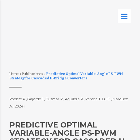
Home
»
Publicaciones
»
Predictive Optimal Variable-Angle PS-PWM
Strategy for Cascaded H-Bridge Converters
Poblete P., Gajardo J., Cuzmar R., Aguilera R., Pereda J., Lu D., Marquez
A. (2024)
PREDICTIVE OPTIMAL
VARIABLE-ANGLE PS-PWM