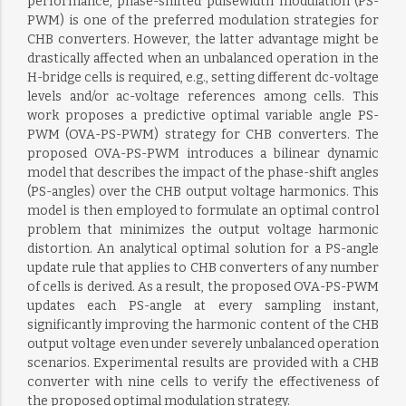
performance, phase-shifted pulsewidth modulation (PS-
PWM) is one of the preferred modulation strategies for
CHB converters. However, the latter advantage might be
drastically affected when an unbalanced operation in the
H-bridge cells is required, e.g., setting different dc-voltage
levels and/or ac-voltage references among cells. This
work proposes a predictive optimal variable angle PS-
PWM (OVA-PS-PWM) strategy for CHB converters. The
proposed OVA-PS-PWM introduces a bilinear dynamic
model that describes the impact of the phase-shift angles
(PS-angles) over the CHB output voltage harmonics. This
model is then employed to formulate an optimal control
problem that minimizes the output voltage harmonic
distortion. An analytical optimal solution for a PS-angle
update rule that applies to CHB converters of any number
of cells is derived. As a result, the proposed OVA-PS-PWM
updates each PS-angle at every sampling instant,
significantly improving the harmonic content of the CHB
output voltage even under severely unbalanced operation
scenarios. Experimental results are provided with a CHB
converter with nine cells to verify the effectiveness of
the proposed optimal modulation strategy.