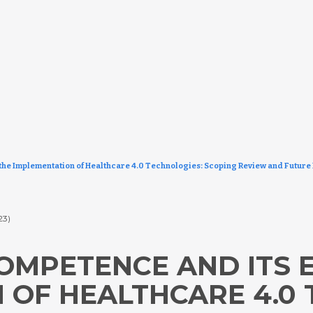
 the Implementation of Healthcare 4.0 Technologies: Scoping Review and Future
23)
OMPETENCE AND ITS E
 OF HEALTHCARE 4.0 