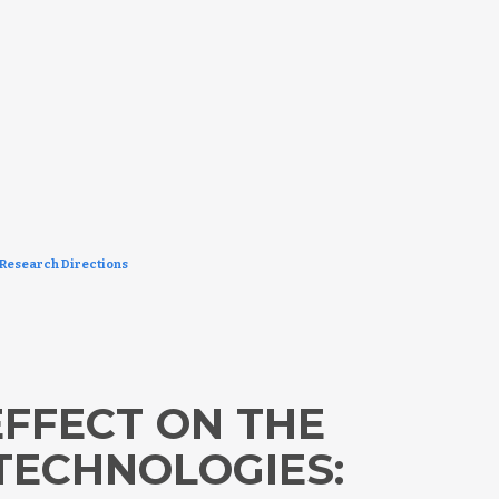
 Research Directions
FFECT ON THE
TECHNOLOGIES: