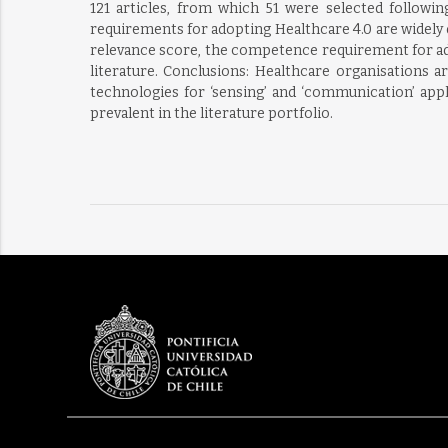
121 articles, from which 51 were selected followi
requirements for adopting Healthcare 4.0 are widely d
relevance score, the competence requirement for ado
literature. Conclusions: Healthcare organisations a
technologies for ‘sensing’ and ‘communication’ app
prevalent in the literature portfolio.