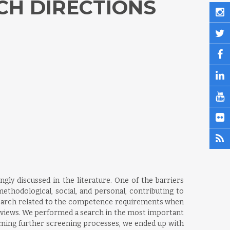
CH DIRECTIONS
ly discussed in the literature. One of the barriers
ethodological, social, and personal, contributing to
esearch related to the competence requirements when
reviews. We performed a search in the most important
orming further screening processes, we ended up with