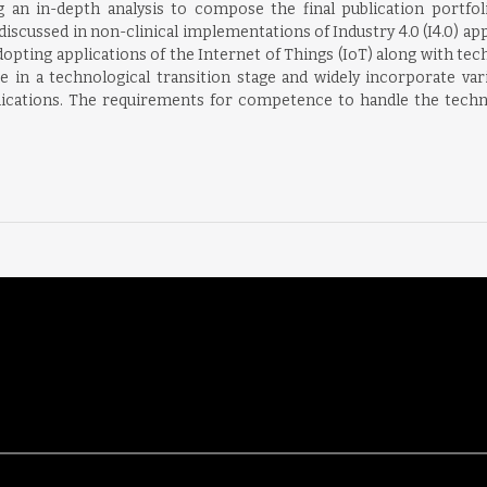
ng an in-depth analysis to compose the final publication portfo
iscussed in non-clinical implementations of Industry 4.0 (I4.0) app
pting applications of the Internet of Things (IoT) along with te
re in a technological transition stage and widely incorporate va
lications. The requirements for competence to handle the technol