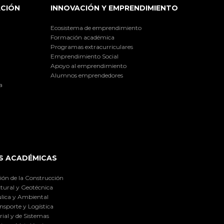
ACIÓN
INNOVACIÓN Y EMPRENDIMIENTO
Ecosistema de emprendimiento
Formación académica
Programas extracurriculares
Emprendimiento Social
Apoyo al emprendimiento
Alumnos emprendedores
a
S ACADÉMICAS
ión de la Construcción
tural y Geotécnica
lica y Ambiental
nsporte y Logística
ial y de Sistemas