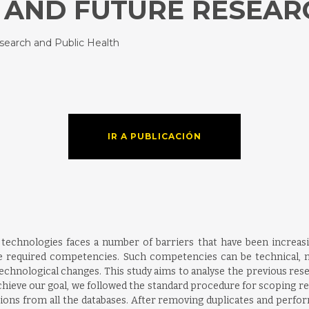
 AND FUTURE RESEAR
esearch and Public Health
IR A PUBLICACIÓN
echnologies faces a number of barriers that have been increasing
he required competencies. Such competencies can be technical, m
technological changes. This study aims to analyse the previous r
chieve our goal, we followed the standard procedure for scoping 
tions from all the databases. After removing duplicates and perf