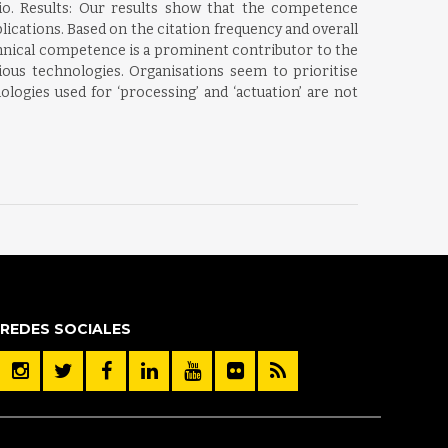
lio. Results: Our results show that the competence
lications. Based on the citation frequency and overall
chnical competence is a prominent contributor to the
rious technologies. Organisations seem to prioritise
ogies used for ‘processing’ and ‘actuation’ are not
REDES SOCIALES