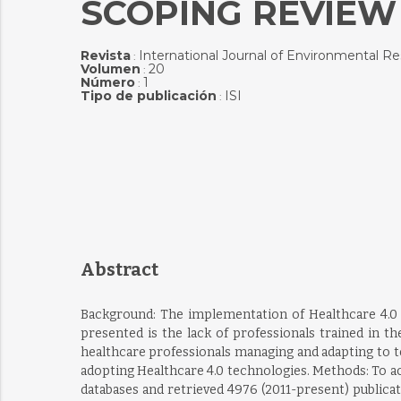
SCOPING REVIEW
Revista
International Journal of Environmental R
:
Volumen
20
:
Número
1
:
Tipo de publicación
ISI
:
Abstract
Background: The implementation of Healthcare 4.0 t
presented is the lack of professionals trained in t
healthcare professionals managing and adapting to 
adopting Healthcare 4.0 technologies. Methods: To a
databases and retrieved 4976 (2011-present) publica