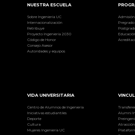
NUESTRA ESCUELA
PROGR
Sobre Ingeniería UC
Admisión
Internacionalización
Pregrado
Retribuye
Postgrad
Proyecto Ingeniería 2030
Educación
Código de Honor
Acreditac
Consejo Asesor
Autoridades y equipos
VIDA UNIVERSITARIA
VINCUL
Centro de Alumnos de Ingeniería
Transfere
Iniciativas estudiantiles
Alumni I
Deporte
Preingeni
Cultura
Atracción 
Mujeres Ingeniería UC
Plataform