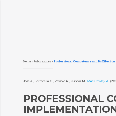
Home
»
Publicaciones
»
Professional Competence and Its Effect on
Jose A., Tortorella G., Vassolo R., Kumar M.,
Mac Cawley A.
(20
PROFESSIONAL C
IMPLEMENTATION