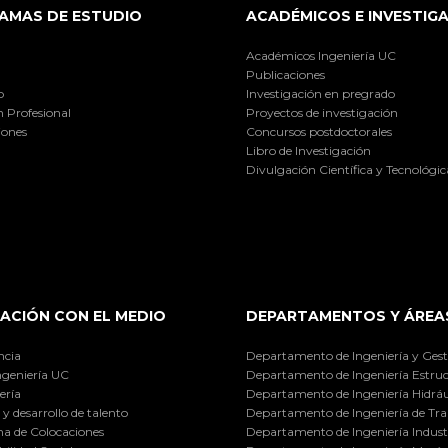
AMAS DE ESTUDIO
ACADÉMICOS E INVESTIG
Académicos Ingeniería UC
Publicaciones
o
Investigación en pregrado
 Profesional
Proyectos de investigación
iones
Concursos postdoctorales
Libro de Investigación
Divulgación Científica y Tecnológic
ACIÓN CON EL MEDIO
DEPARTAMENTOS Y ÁREA
ncia
Departamento de Ingeniería y Gest
ngeniería UC
Departamento de Ingeniería Estruc
ería
Departamento de Ingeniería Hidráu
y desarrollo de talento
Departamento de Ingeniería de Tra
a de Colocaciones
Departamento de Ingeniería Industr