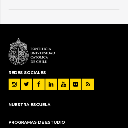
REDES SOCIALES
NUESTRA ESCUELA
PROGRAMAS DE ESTUDIO