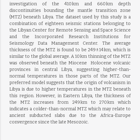
investigation of the 410 km and 660 km depth
discontinuities bounding the mantle transition zone
(MTZ) beneath Libya. The dataset used by this study is a
combination of eighteen seismic stations belonging to
the Libyan Center for Remote Sensing and Space Science
and the Incorporated Research Institutions for
Seismology Data Management Center. The average
thickness of the MTZ is found to be 249 ± 14 km, which is
similar to the global average. A 10 km thinning of the MTZ
was observed beneath the Miocene  Holocene volcanic
provinces in central Libya, suggesting higher-than-
normal temperatures in those parts of the MTZ. Our
preferred model suggests that the origin of volcanism in
Libya is due to higher temperatures in the MTZ beneath
this region. However, in Eastern Libya, the thickness of
the MTZ increases from 249 km to 270 km which
indicates a colder-than-normal MTZ which may relate to
ancient subducted slabs due to the Africa-Europe
convergence since the late Mesozoic.