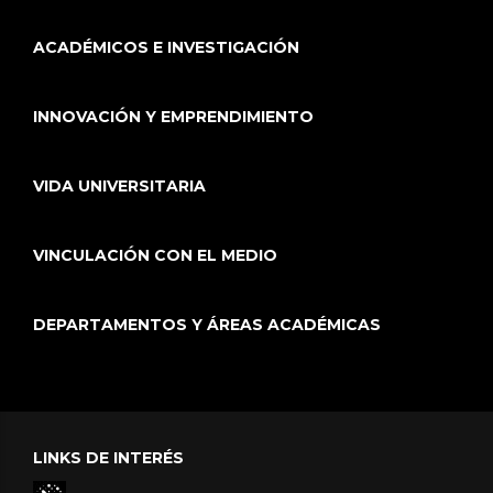
ACADÉMICOS E INVESTIGACIÓN
INNOVACIÓN Y EMPRENDIMIENTO
VIDA UNIVERSITARIA
VINCULACIÓN CON EL MEDIO
DEPARTAMENTOS Y ÁREAS ACADÉMICAS
LINKS DE INTERÉS