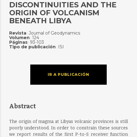
DISCONTINUITIES AND THE
ORIGIN OF VOLCANISM
BENEATH LIBYA
Revista
Journal of Geodynamics
:
Volumen
124
:
Páginas
93-103
:
Tipo de publicación
ISI
:
IR A PUBLICACIÓN
Abstract
The origin of magma at Libyas volcanic provinces is still
poorly understood. In order to constrain these sources
we report results of the first P-to-S receiver function