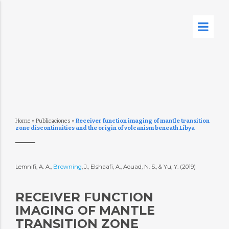
Home
»
Publicaciones
»
Receiver function imaging of mantle transition
zone discontinuities and the origin of volcanism beneath Libya
Lemnifi, A. A.,
Browning
, J., Elshaafi, A., Aouad, N. S., & Yu, Y. (2019)
RECEIVER FUNCTION
IMAGING OF MANTLE
TRANSITION ZONE