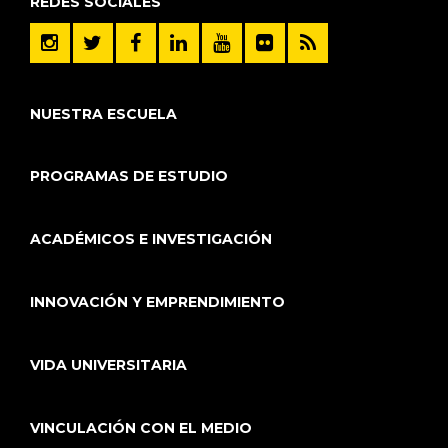
REDES SOCIALES
NUESTRA ESCUELA
PROGRAMAS DE ESTUDIO
ACADÉMICOS E INVESTIGACIÓN
INNOVACIÓN Y EMPRENDIMIENTO
VIDA UNIVERSITARIA
VINCULACIÓN CON EL MEDIO