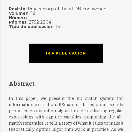
Revista
Proceedings of the VLDB Endowment
:
Volumen
16
:
Número
11
:
Páginas
2792-2804
:
Tipo de publicación
ISI
:
IR A PUBLICACIÓN
Abstract
In this paper, we present the RE match system for
information extraction. REmatch is based on a recently
proposed enumeration algorithm for evaluating regular
expressions with capture variables supporting the all-
match semantics. It tells a story of what it takes to make a
theoretically optimal algorithm work in practice. As we