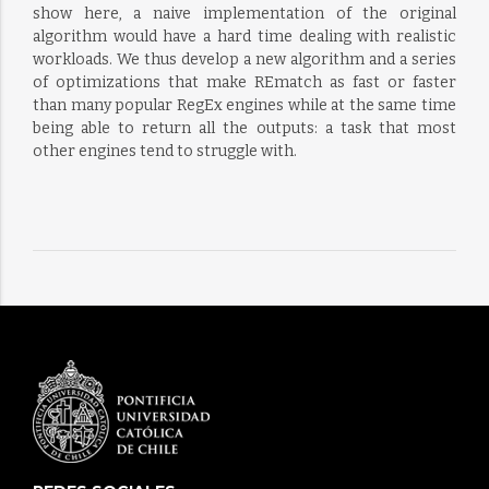
show here, a naive implementation of the original
algorithm would have a hard time dealing with realistic
workloads. We thus develop a new algorithm and a series
of optimizations that make REmatch as fast or faster
than many popular RegEx engines while at the same time
being able to return all the outputs: a task that most
other engines tend to struggle with.