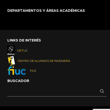
DEPARTAMENTOS Y ÁREAS ACADÉMICAS
LINKS DE INTERÉS
DICTUC
CENTRO DE ALUMNOS DE INGENIERÍA
FIUC
BUSCADOR