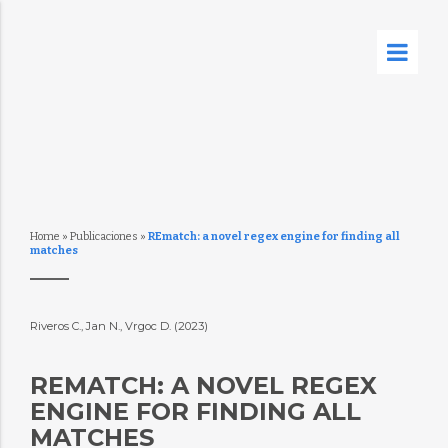
Home
»
Publicaciones
»
REmatch: a novel regex engine for finding all
matches
Riveros C., Jan N., Vrgoc D. (2023)
REMATCH: A NOVEL REGEX
ENGINE FOR FINDING ALL
MATCHES