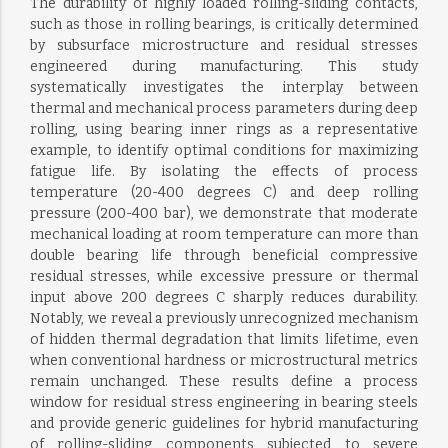
The durability of highly loaded rolling-sliding contacts,
such as those in rolling bearings, is critically determined
by subsurface microstructure and residual stresses
engineered during manufacturing. This study
systematically investigates the interplay between
thermal and mechanical process parameters during deep
rolling, using bearing inner rings as a representative
example, to identify optimal conditions for maximizing
fatigue life. By isolating the effects of process
temperature (20-400 degrees C) and deep rolling
pressure (200-400 bar), we demonstrate that moderate
mechanical loading at room temperature can more than
double bearing life through beneficial compressive
residual stresses, while excessive pressure or thermal
input above 200 degrees C sharply reduces durability.
Notably, we reveal a previously unrecognized mechanism
of hidden thermal degradation that limits lifetime, even
when conventional hardness or microstructural metrics
remain unchanged. These results define a process
window for residual stress engineering in bearing steels
and provide generic guidelines for hybrid manufacturing
of rolling-sliding components subjected to severe