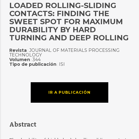
LOADED ROLLING-SLIDING
CONTACTS: FINDING THE
SWEET SPOT FOR MAXIMUM
DURABILITY BY HARD
TURNING AND DEEP ROLLING
Revista
JOURNAL OF MATERIALS PROCESSING
:
TECHNOLOGY
Volumen
344
:
Tipo de publicación
ISI
:
IR A PUBLICACIÓN
Abstract