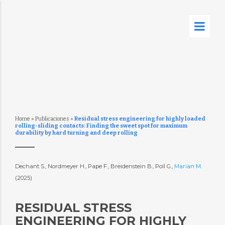
Home
»
Publicaciones
»
Residual stress engineering for highly loaded
rolling-sliding contacts: Finding the sweet spot for maximum
durability by hard turning and deep rolling
Dechant S., Nordmeyer H., Pape F., Breidenstein B., Poll G.,
Marian M.
(2025)
RESIDUAL STRESS
ENGINEERING FOR HIGHLY