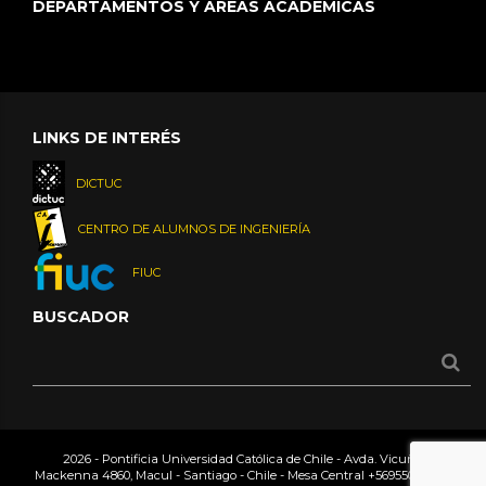
DEPARTAMENTOS Y ÁREAS ACADÉMICAS
LINKS DE INTERÉS
DICTUC
CENTRO DE ALUMNOS DE INGENIERÍA
FIUC
BUSCADOR
2026 - Pontificia Universidad Católica de Chile - Avda. Vicuña
Mackenna 4860, Macul - Santiago - Chile - Mesa Central
+56955042000