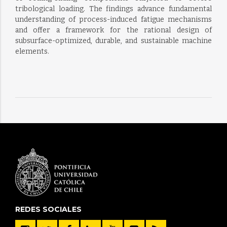
tribological loading. The findings advance fundamental
understanding of process-induced fatigue mechanisms
and offer a framework for the rational design of
subsurface-optimized, durable, and sustainable machine
elements.
REDES SOCIALES