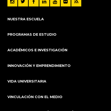
NUESTRA ESCUELA
PROGRAMAS DE ESTUDIO
ACADÉMICOS E INVESTIGACIÓN
INNOVACIÓN Y EMPRENDIMIENTO
VIDA UNIVERSITARIA
VINCULACIÓN CON EL MEDIO