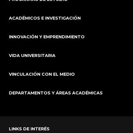
ACADÉMICOS E INVESTIGACIÓN
INNOVACIÓN Y EMPRENDIMIENTO
VIDA UNIVERSITARIA
VINCULACIÓN CON EL MEDIO
DEPARTAMENTOS Y ÁREAS ACADÉMICAS
LINKS DE INTERÉS