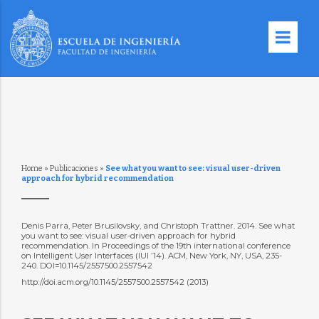
Home
»
Publicaciones
»
See what you want to see: visual user-driven
approach for hybrid recommendation
Denis Parra, Peter Brusilovsky, and Christoph Trattner. 2014. See what
you want to see: visual user-driven approach for hybrid
recommendation. In Proceedings of the 19th international conference
on Intelligent User Interfaces (IUI ’14). ACM, New York, NY, USA, 235-
240. DOI=10.1145/2557500.2557542
http://doi.acm.org/10.1145/2557500.2557542 (2013)