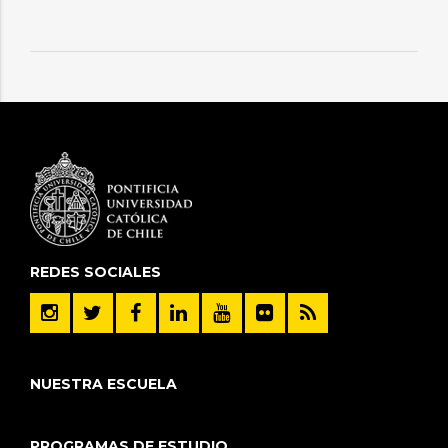
REDES SOCIALES
NUESTRA ESCUELA
PROGRAMAS DE ESTUDIO