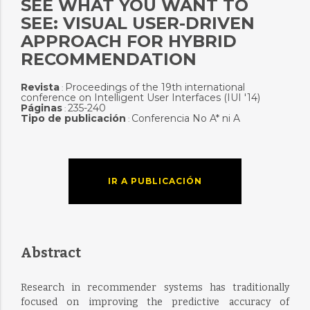
SEE WHAT YOU WANT TO
SEE: VISUAL USER-DRIVEN
APPROACH FOR HYBRID
RECOMMENDATION
Revista
Proceedings of the 19th international
:
conference on Intelligent User Interfaces (IUI '14)
Páginas
235-240
:
Tipo de publicación
Conferencia No A* ni A
:
IR A PUBLICACIÓN
Abstract
Research in recommender systems has traditionally
focused on improving the predictive accuracy of