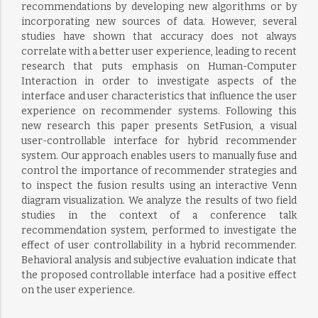
recommendations by developing new algorithms or by
incorporating new sources of data. However, several
studies have shown that accuracy does not always
correlate with a better user experience, leading to recent
research that puts emphasis on Human-Computer
Interaction in order to investigate aspects of the
interface and user characteristics that influence the user
experience on recommender systems. Following this
new research this paper presents SetFusion, a visual
user-controllable interface for hybrid recommender
system. Our approach enables users to manually fuse and
control the importance of recommender strategies and
to inspect the fusion results using an interactive Venn
diagram visualization. We analyze the results of two field
studies in the context of a conference talk
recommendation system, performed to investigate the
effect of user controllability in a hybrid recommender.
Behavioral analysis and subjective evaluation indicate that
the proposed controllable interface had a positive effect
on the user experience.