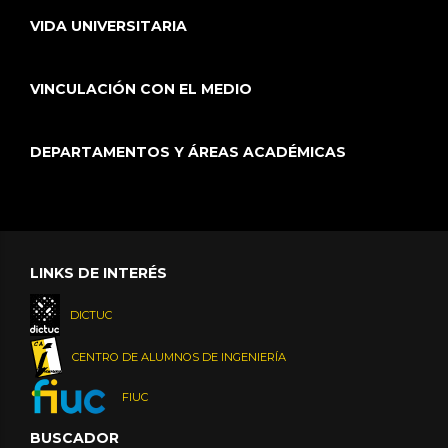
VIDA UNIVERSITARIA
VINCULACIÓN CON EL MEDIO
DEPARTAMENTOS Y ÁREAS ACADÉMICAS
LINKS DE INTERÉS
DICTUC
CENTRO DE ALUMNOS DE INGENIERÍA
FIUC
BUSCADOR