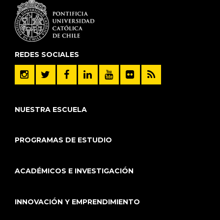
REDES SOCIALES
NUESTRA ESCUELA
PROGRAMAS DE ESTUDIO
ACADÉMICOS E INVESTIGACIÓN
INNOVACIÓN Y EMPRENDIMIENTO