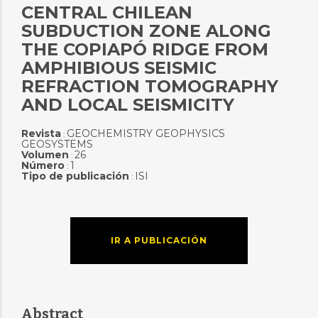
CENTRAL CHILEAN
SUBDUCTION ZONE ALONG
THE COPIAPÓ RIDGE FROM
AMPHIBIOUS SEISMIC
REFRACTION TOMOGRAPHY
AND LOCAL SEISMICITY
Revista
GEOCHEMISTRY GEOPHYSICS
:
GEOSYSTEMS
Volumen
26
:
Número
1
:
Tipo de publicación
ISI
:
IR A PUBLICACIÓN
Abstract