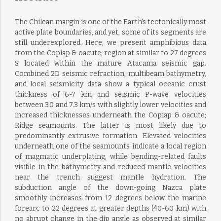
The Chilean margin is one of the Earth’s tectonically most
active plate boundaries, and yet, some of its segments are
still underexplored. Here, we present amphibious data
from the Copiap & oacute; region at similar to 27 degrees
S located within the mature Atacama seismic gap.
Combined 2D seismic refraction, multibeam bathymetry,
and local seismicity data show a typical oceanic crust
thickness of 6-7 km and seismic P-wave velocities
between 3.0 and 7.3 km/s with slightly lower velocities and
increased thicknesses underneath the Copiap & oacute;
Ridge seamounts. The latter is most likely due to
predominantly extrusive formation. Elevated velocities
underneath one of the seamounts indicate a local region
of magmatic underplating, while bending-related faults
visible in the bathymetry and reduced mantle velocities
near the trench suggest mantle hydration. The
subduction angle of the down-going Nazca plate
smoothly increases from 12 degrees below the marine
forearc to 22 degrees at greater depths (40-60 km) with
no abrupt change in the dip angle as observed at similar