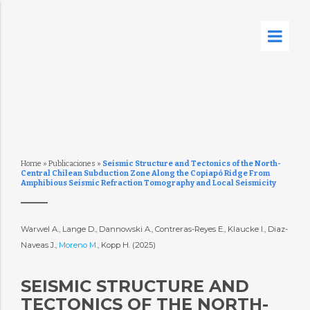
Home
»
Publicaciones
»
Seismic Structure and Tectonics of the North-
Central Chilean Subduction Zone Along the Copiapó Ridge From
Amphibious Seismic Refraction Tomography and Local Seismicity
Warwel A., Lange D., Dannowski A., Contreras-Reyes E., Klaucke I., Diaz-
Naveas J.,
Moreno M.
, Kopp H. (2025)
SEISMIC STRUCTURE AND
TECTONICS OF THE NORTH-