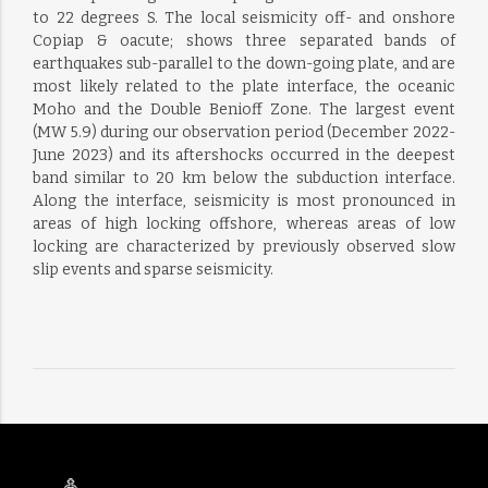
to 22 degrees S. The local seismicity off- and onshore
Copiap & oacute; shows three separated bands of
earthquakes sub-parallel to the down-going plate, and are
most likely related to the plate interface, the oceanic
Moho and the Double Benioff Zone. The largest event
(MW 5.9) during our observation period (December 2022-
June 2023) and its aftershocks occurred in the deepest
band similar to 20 km below the subduction interface.
Along the interface, seismicity is most pronounced in
areas of high locking offshore, whereas areas of low
locking are characterized by previously observed slow
slip events and sparse seismicity.