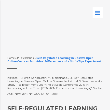
Home
»
Publicaciones
»
Self-Regulated Learning in Massive Open
Online Courses: Individual Differences and a Study Tips Experiment
Kizilcec, R., Pérez-Sanagustín, M., Maldonado, J. J., Self-Regulated
Learning in Massive Open Online Courses: Individual Differences and a
Study Tips Experiment, Learning at Scale Conference 2016. In
Proceedings of the Third (2016) ACM Conference on Learning @ Saclae,
ACM, New York, NY, USA, 101-104 (2015)
SELF-REGULATED LEARNING