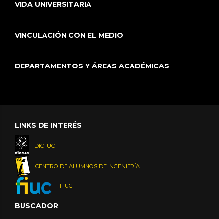
VIDA UNIVERSITARIA
VINCULACIÓN CON EL MEDIO
DEPARTAMENTOS Y ÁREAS ACADÉMICAS
LINKS DE INTERÉS
DICTUC
CENTRO DE ALUMNOS DE INGENIERÍA
FIUC
BUSCADOR