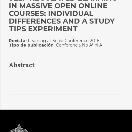
IN MASSIVE OPEN ONLINE
COURSES: INDIVIDUAL
DIFFERENCES AND A STUDY
TIPS EXPERIMENT
Revista
Learning at Scale Conference 2016
:
Tipo de publicación
Conferencia No A* ni A
:
Abstract