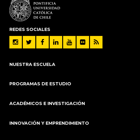
REDES SOCIALES
NUESTRA ESCUELA
PROGRAMAS DE ESTUDIO
ACADÉMICOS E INVESTIGACIÓN
INNOVACIÓN Y EMPRENDIMIENTO