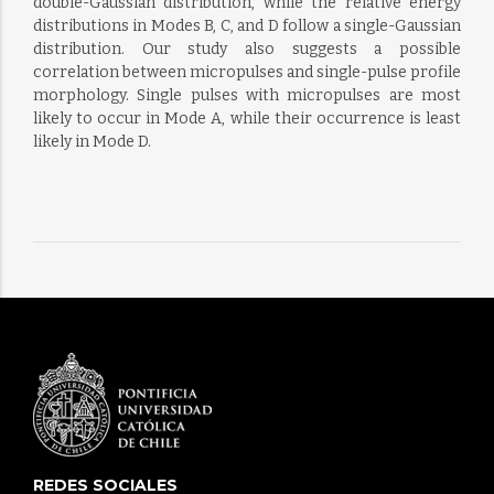
double-Gaussian distribution, while the relative energy
distributions in Modes B, C, and D follow a single-Gaussian
distribution. Our study also suggests a possible
correlation between micropulses and single-pulse profile
morphology. Single pulses with micropulses are most
likely to occur in Mode A, while their occurrence is least
likely in Mode D.
REDES SOCIALES