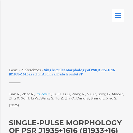
Home
»
Publicaciones
»
Single-pulse Morphology of PSR J1935+1616
(B1933+16) Based on Archival Data from FAST
Tian R., Zhao R.,
Cruces M.
, Liu H., Li D., Wang P., Niu C., Gong B., Miao C.,
Zhu X., Xu H., Li W., Wang S., Tu Z., Zhi Q., Dang S., Shang L., Xiao S.
(2025)
SINGLE-PULSE MORPHOLOGY
OF PSR J1935+1616 (B1933+16)