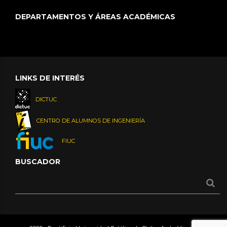
DEPARTAMENTOS Y ÁREAS ACADÉMICAS
LINKS DE INTERÉS
DICTUC
CENTRO DE ALUMNOS DE INGENIERÍA
FIUC
BUSCADOR