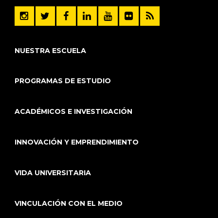
NUESTRA ESCUELA
PROGRAMAS DE ESTUDIO
ACADÉMICOS E INVESTIGACIÓN
INNOVACIÓN Y EMPRENDIMIENTO
VIDA UNIVERSITARIA
VINCULACIÓN CON EL MEDIO