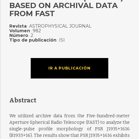
BASED ON ARCHIVAL DATA
FROM FAST
Revista
ASTROPHYSICAL JOURNAL
:
Volumen
982
:
Número
2
:
Tipo de publicación
ISI
:
IR A PUBLICACIÓN
Abstract
We utilized archive data from the Five-hundred-meter
Aperture Spherical Radio Telescope (FAST) to analyze the
single-pulse profile morphology of PSR J1935+1616
(B1933+16). The results show that PSR J1935+1616 exhibits