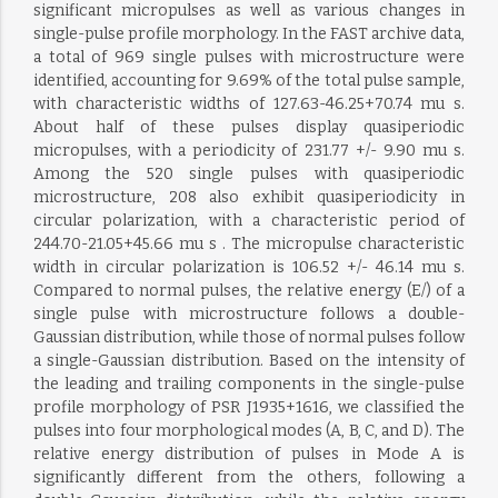
significant micropulses as well as various changes in
single-pulse profile morphology. In the FAST archive data,
a total of 969 single pulses with microstructure were
identified, accounting for 9.69% of the total pulse sample,
with characteristic widths of 127.63-46.25+70.74 mu s.
About half of these pulses display quasiperiodic
micropulses, with a periodicity of 231.77 +/- 9.90 mu s.
Among the 520 single pulses with quasiperiodic
microstructure, 208 also exhibit quasiperiodicity in
circular polarization, with a characteristic period of
244.70-21.05+45.66 mu s . The micropulse characteristic
width in circular polarization is 106.52 +/- 46.14 mu s.
Compared to normal pulses, the relative energy (E/) of a
single pulse with microstructure follows a double-
Gaussian distribution, while those of normal pulses follow
a single-Gaussian distribution. Based on the intensity of
the leading and trailing components in the single-pulse
profile morphology of PSR J1935+1616, we classified the
pulses into four morphological modes (A, B, C, and D). The
relative energy distribution of pulses in Mode A is
significantly different from the others, following a