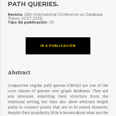
PATH QUERIES.
Revista
26th International Conference on Database
:
Theory (ICDT 2023)
Tipo de publicación
ISI
:
IR A PUBLICACIÓN
Abstract
Conjunctive regular path queries (CRPQs) are one of the
core classes of queries over graph databases. They are
join intensive, inheriting their structure from the
relational setting, but they also allow arbitrary length
paths to connect points that are to be joined. However,
despite their popularity, little is known about what are the