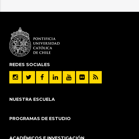
REDES SOCIALES
NUESTRA ESCUELA
PROGRAMAS DE ESTUDIO
ACADÉMICOS E INVESTIGACIÓN