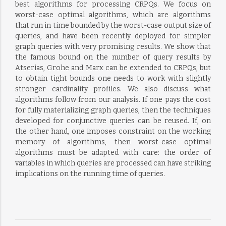
best algorithms for processing CRPQs. We focus on
worst-case optimal algorithms, which are algorithms
that run in time bounded by the worst-case output size of
queries, and have been recently deployed for simpler
graph queries with very promising results. We show that
the famous bound on the number of query results by
Atserias, Grohe and Marx can be extended to CRPQs, but
to obtain tight bounds one needs to work with slightly
stronger cardinality profiles. We also discuss what
algorithms follow from our analysis. If one pays the cost
for fully materializing graph queries, then the techniques
developed for conjunctive queries can be reused. If, on
the other hand, one imposes constraint on the working
memory of algorithms, then worst-case optimal
algorithms must be adapted with care: the order of
variables in which queries are processed can have striking
implications on the running time of queries.