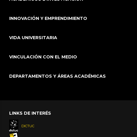
INNOVACIÓN Y EMPRENDIMIENTO
VIDA UNIVERSITARIA
VINCULACIÓN CON EL MEDIO
DEPARTAMENTOS Y ÁREAS ACADÉMICAS
LINKS DE INTERÉS
DICTUC