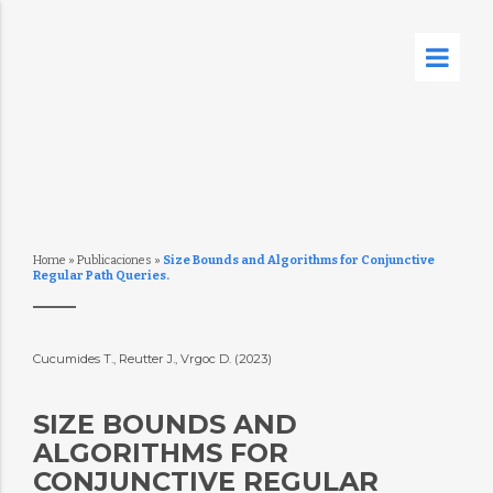
Home
»
Publicaciones
»
Size Bounds and Algorithms for Conjunctive
Regular Path Queries.
Cucumides T., Reutter J., Vrgoc D. (2023)
SIZE BOUNDS AND
ALGORITHMS FOR
CONJUNCTIVE REGULAR