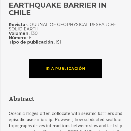
EARTHQUAKE BARRIER IN
CHILE
Revista
JOURNAL OF GEOPHYSICAL RESEARCH-
:
SOLID EARTH
Volumen
130
:
Número
6
:
Tipo de publicación
ISI
:
IR A PUBLICACIÓN
Abstract
Oceanic ridges often collocate with seismic barriers and
episodic aseismic slip. However, how subducted seafloor
topography drives interactions between slow and fast slip