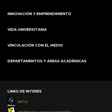
INNOVACIÓN Y EMPRENDIMIENTO
VIDA UNIVERSITARIA
VINCULACIÓN CON EL MEDIO
DEPARTAMENTOS Y ÁREAS ACADÉMICAS
LINKS DE INTERÉS
DICTUC