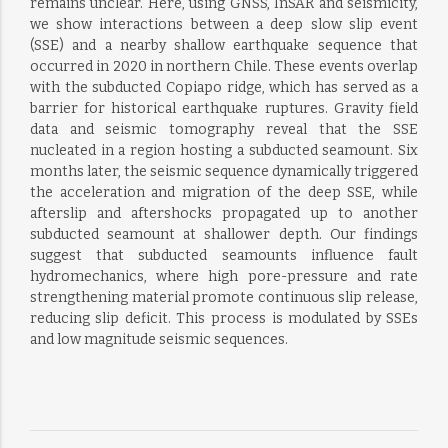
remains unclear. Here, using GNSS, InSAR and seismicity,
we show interactions between a deep slow slip event
(SSE) and a nearby shallow earthquake sequence that
occurred in 2020 in northern Chile. These events overlap
with the subducted Copiapo ridge, which has served as a
barrier for historical earthquake ruptures. Gravity field
data and seismic tomography reveal that the SSE
nucleated in a region hosting a subducted seamount. Six
months later, the seismic sequence dynamically triggered
the acceleration and migration of the deep SSE, while
afterslip and aftershocks propagated up to another
subducted seamount at shallower depth. Our findings
suggest that subducted seamounts influence fault
hydromechanics, where high pore-pressure and rate
strengthening material promote continuous slip release,
reducing slip deficit. This process is modulated by SSEs
and low magnitude seismic sequences.