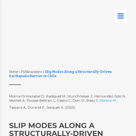
Home
»
Publicaciones
»
Slip Modes Along a Structurally-Driven
Earthquake Barrier in Chile
Molina-Ormazabal D., Radiguet M., Munchmeyer J., Hernandez-Soto N.,
Vezinet A., Pousse-Beltran L., Castro C., Doin M., Baez J.,
Moreno M.
,
Tassara A., Durand P., Socquet A. (2025)
SLIP MODES ALONG A
STRUCTURALLY-DRIVEN