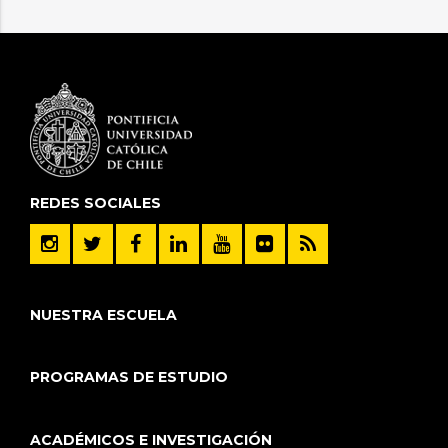
REDES SOCIALES
NUESTRA ESCUELA
PROGRAMAS DE ESTUDIO
ACADÉMICOS E INVESTIGACIÓN