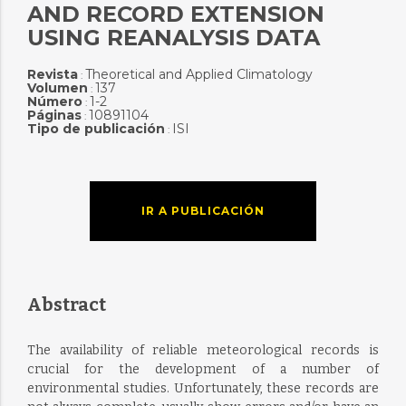
AND RECORD EXTENSION
USING REANALYSIS DATA
Revista
Theoretical and Applied Climatology
:
Volumen
137
:
Número
1-2
:
Páginas
10891104
:
Tipo de publicación
ISI
:
IR A PUBLICACIÓN
Abstract
The availability of reliable meteorological records is
crucial for the development of a number of
environmental studies. Unfortunately, these records are