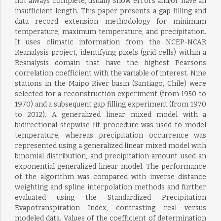
not always complete, usually show errors and/or have an
insufficient length. This paper presents a gap filling and
data record extension methodology for minimum
temperature, maximum temperature, and precipitation.
It uses climatic information from the NCEP-NCAR
Reanalysis project, identifying pixels (grid cells) within a
Reanalysis domain that have the highest Pearsons
correlation coefficient with the variable of interest. Nine
stations in the Maipo River basin (Santiago, Chile) were
selected for a reconstruction experiment (from 1950 to
1970) and a subsequent gap filling experiment (from 1970
to 2012). A generalized linear mixed model with a
bidirectional stepwise fit procedure was used to model
temperature, whereas precipitation occurrence was
represented using a generalized linear mixed model with
binomial distribution, and precipitation amount used an
exponential generalized linear model. The performance
of the algorithm was compared with inverse distance
weighting and spline interpolation methods and further
evaluated using the Standardized Precipitation
Evapotranspiration Index, contrasting real versus
modeled data. Values of the coefficient of determination