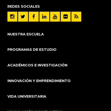
REDES SOCIALES
NUESTRA ESCUELA
PROGRAMAS DE ESTUDIO
ACADÉMICOS E INVESTIGACIÓN
INNOVACIÓN Y EMPRENDIMIENTO
VIDA UNIVERSITARIA