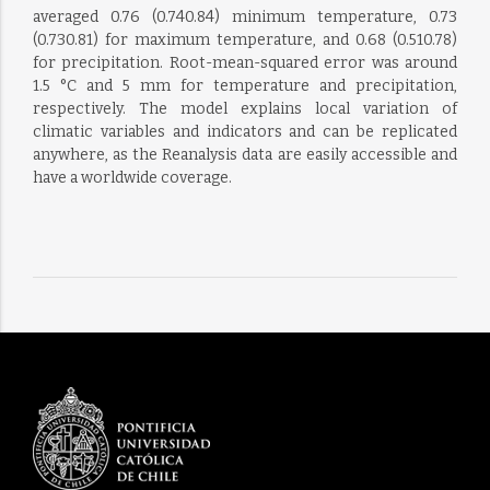
averaged 0.76 (0.740.84) minimum temperature, 0.73
(0.730.81) for maximum temperature, and 0.68 (0.510.78)
for precipitation. Root-mean-squared error was around
1.5 °C and 5 mm for temperature and precipitation,
respectively. The model explains local variation of
climatic variables and indicators and can be replicated
anywhere, as the Reanalysis data are easily accessible and
have a worldwide coverage.