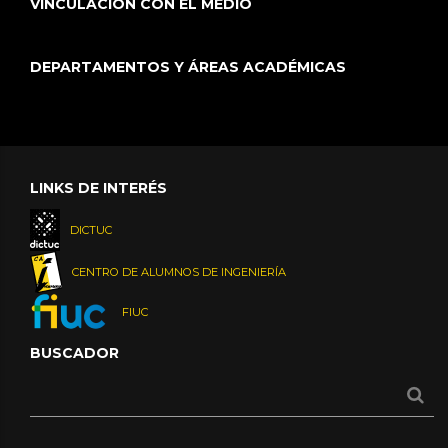
VINCULACIÓN CON EL MEDIO
DEPARTAMENTOS Y ÁREAS ACADÉMICAS
LINKS DE INTERÉS
DICTUC
CENTRO DE ALUMNOS DE INGENIERÍA
FIUC
BUSCADOR