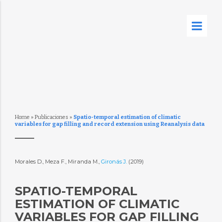
Home
»
Publicaciones
»
Spatio-temporal estimation of climatic
variables for gap filling and record extension using Reanalysis data
Morales D., Meza F., Miranda M.,
Gironás J.
(2019)
SPATIO-TEMPORAL
ESTIMATION OF CLIMATIC
VARIABLES FOR GAP FILLING