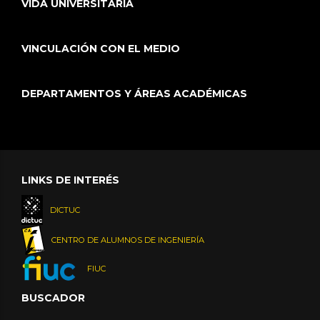
VIDA UNIVERSITARIA
VINCULACIÓN CON EL MEDIO
DEPARTAMENTOS Y ÁREAS ACADÉMICAS
LINKS DE INTERÉS
DICTUC
CENTRO DE ALUMNOS DE INGENIERÍA
FIUC
BUSCADOR