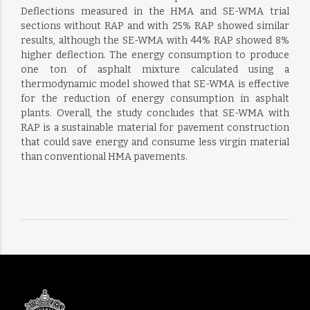
Deflections measured in the HMA and SE-WMA trial
sections without RAP and with 25% RAP showed similar
results, although the SE-WMA with 44% RAP showed 8%
higher deflection. The energy consumption to produce
one ton of asphalt mixture calculated using a
thermodynamic model showed that SE-WMA is effective
for the reduction of energy consumption in asphalt
plants. Overall, the study concludes that SE-WMA with
RAP is a sustainable material for pavement construction
that could save energy and consume less virgin material
than conventional HMA pavements.