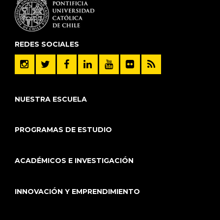
REDES SOCIALES
NUESTRA ESCUELA
PROGRAMAS DE ESTUDIO
ACADÉMICOS E INVESTIGACIÓN
INNOVACIÓN Y EMPRENDIMIENTO