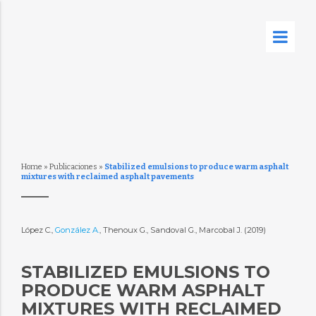
Home
»
Publicaciones
»
Stabilized emulsions to produce warm asphalt
mixtures with reclaimed asphalt pavements
López C.,
González A.
, Thenoux G., Sandoval G., Marcobal J. (2019)
STABILIZED EMULSIONS TO
PRODUCE WARM ASPHALT
MIXTURES WITH RECLAIMED