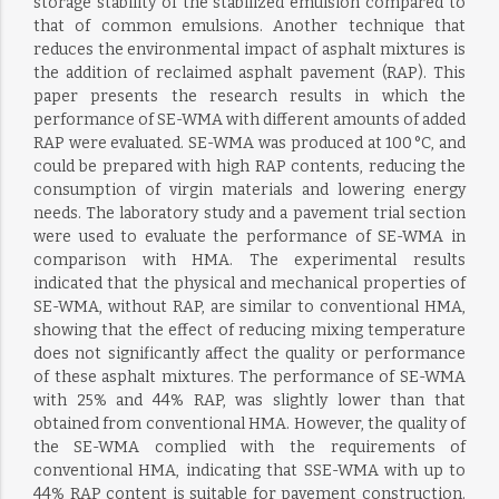
storage stability of the stabilized emulsion compared to
that of common emulsions. Another technique that
reduces the environmental impact of asphalt mixtures is
the addition of reclaimed asphalt pavement (RAP). This
paper presents the research results in which the
performance of SE-WMA with different amounts of added
RAP were evaluated. SE-WMA was produced at 100 °C, and
could be prepared with high RAP contents, reducing the
consumption of virgin materials and lowering energy
needs. The laboratory study and a pavement trial section
were used to evaluate the performance of SE-WMA in
comparison with HMA. The experimental results
indicated that the physical and mechanical properties of
SE-WMA, without RAP, are similar to conventional HMA,
showing that the effect of reducing mixing temperature
does not significantly affect the quality or performance
of these asphalt mixtures. The performance of SE-WMA
with 25% and 44% RAP, was slightly lower than that
obtained from conventional HMA. However, the quality of
the SE-WMA complied with the requirements of
conventional HMA, indicating that SSE-WMA with up to
44% RAP content is suitable for pavement construction.