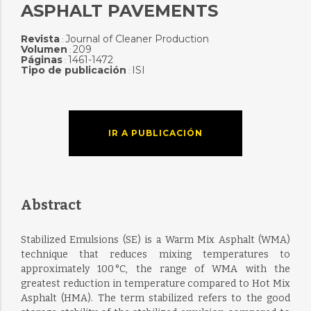
ASPHALT PAVEMENTS
Revista
Journal of Cleaner Production
:
Volumen
209
:
Páginas
1461-1472
:
Tipo de publicación
ISI
:
IR A PUBLICACIÓN
Abstract
Stabilized Emulsions (SE) is a Warm Mix Asphalt (WMA)
technique that reduces mixing temperatures to
approximately 100 °C, the range of WMA with the
greatest reduction in temperature compared to Hot Mix
Asphalt (HMA). The term stabilized refers to the good