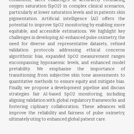
oxygen saturation (SpO2) in complex clinical scenarios,
particularly at lower saturation levels and in patients skin
pigmentation. Artificial intelligence (AI) offers the
potential to improve SpO2 monitoring by enabling more
equitable, and accessible estimations. We highlight key
challenges in developing AI-enhanced pulse oximetry, the
need for diverse and representative datasets, refined
validation protocols addressing ethical concerns
algorithmic bias, expanded SpO2 measurement ranges
encompassing hypoxaemic levels, and enhanced model
pretability. We emphasise the importance of
transitioning from subjective skin tone assessments to
quantitative methods to ensure equity and mitigate bias.
Finally, we propose a development pipeline and discuss
strategies fair AI-based SpO2 monitoring, including
aligning validation with global regulatory frameworks and
fostering ciplinary collaboration. These advances will
improve the reliability and fairness of pulse oximetry,
ultimately uting to enhanced global patient care.