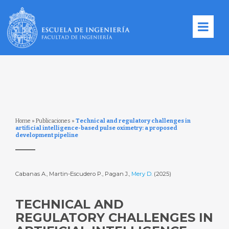
Home
»
Publicaciones
»
Technical and regulatory challenges in
artificial intelligence-based pulse oximetry: a proposed
development pipeline
Cabanas A., Martin-Escudero P., Pagan J.,
Mery D.
(2025)
TECHNICAL AND
REGULATORY CHALLENGES IN