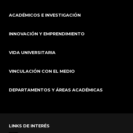
ACADÉMICOS E INVESTIGACIÓN
INNOVACIÓN Y EMPRENDIMIENTO
VIDA UNIVERSITARIA
VINCULACIÓN CON EL MEDIO
DEPARTAMENTOS Y ÁREAS ACADÉMICAS
LINKS DE INTERÉS