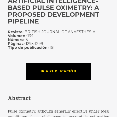
ARTIFICIAL INTELLIGENCE-
BASED PULSE OXIMETRY: A
PROPOSED DEVELOPMENT
PIPELINE
Revista
BRITISH JOURNAL OF ANAESTHESIA
:
Volumen
134
:
Número
5
:
Páginas
1295-1299
:
Tipo de publicación
ISI
:
IR A PUBLICACIÓN
Abstract
Pulse oximetry, although generally effective under ideal
conditions, faces challenges in accurately estimating