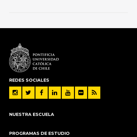
REDES SOCIALES
NUESTRA ESCUELA
PROGRAMAS DE ESTUDIO