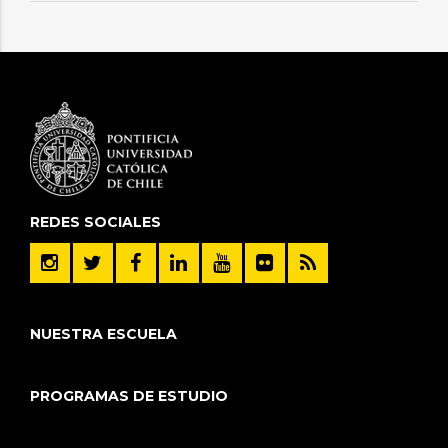
REDES SOCIALES
NUESTRA ESCUELA
PROGRAMAS DE ESTUDIO