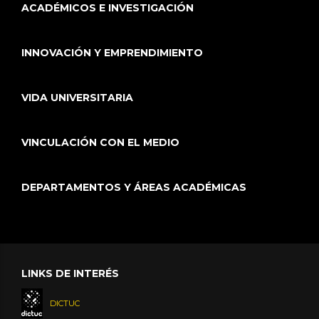
ACADÉMICOS E INVESTIGACIÓN
INNOVACIÓN Y EMPRENDIMIENTO
VIDA UNIVERSITARIA
VINCULACIÓN CON EL MEDIO
DEPARTAMENTOS Y ÁREAS ACADÉMICAS
LINKS DE INTERÉS
DICTUC