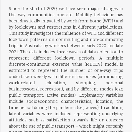
Since the start of 2020, we have seen major changes in
the way communities operate. Mobility behaviour has
been drastically impacted by work from home (WFH) and
by lockdowns and restrictions in different jurisdictions.
This study investigates the influence of WFH and different
lockdown patterns on commuting and non-commuting
trips in Australia by workers between early 2020 and late
2021. The data includes three waves of data collection to
represent different lockdown periods. A multiple
discrete-continuous extreme value (MDCEV) model is
estimated to represent the number of one-way trips
undertaken weekly with different purposes (commuting,
work-related, education, shopping, personal
business/social recreation), and by different modes (car,
public transport, active modes). Explanatory variables
include socioeconomic characteristics, location, the
time period during the pandemic (i.e., waves). In addition,
latent variables were included representing underlying
attitudes such as satisfaction towards life or concern
about the use of public transport – which might certainly