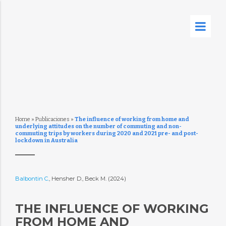
Home
»
Publicaciones
»
The influence of working from home and
underlying attitudes on the number of commuting and non-
commuting trips by workers during 2020 and 2021 pre- and post-
lockdown in Australia
Balbontin C.
, Hensher D., Beck M. (2024)
THE INFLUENCE OF WORKING
FROM HOME AND