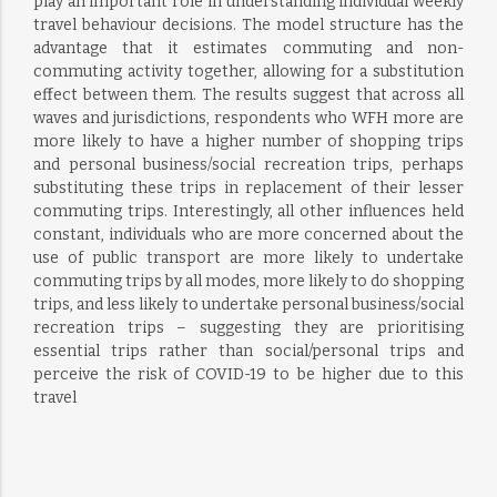
play an important role in understanding individual weekly
travel behaviour decisions. The model structure has the
advantage that it estimates commuting and non-
commuting activity together, allowing for a substitution
effect between them. The results suggest that across all
waves and jurisdictions, respondents who WFH more are
more likely to have a higher number of shopping trips
and personal business/social recreation trips, perhaps
substituting these trips in replacement of their lesser
commuting trips. Interestingly, all other influences held
constant, individuals who are more concerned about the
use of public transport are more likely to undertake
commuting trips by all modes, more likely to do shopping
trips, and less likely to undertake personal business/social
recreation trips – suggesting they are prioritising
essential trips rather than social/personal trips and
perceive the risk of COVID-19 to be higher due to this
travel