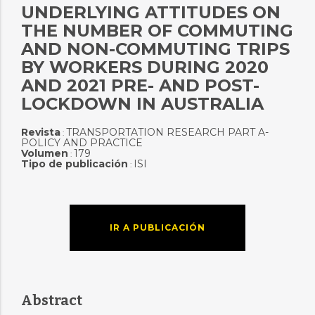
UNDERLYING ATTITUDES ON
THE NUMBER OF COMMUTING
AND NON-COMMUTING TRIPS
BY WORKERS DURING 2020
AND 2021 PRE- AND POST-
LOCKDOWN IN AUSTRALIA
Revista
TRANSPORTATION RESEARCH PART A-
:
POLICY AND PRACTICE
Volumen
179
:
Tipo de publicación
ISI
:
IR A PUBLICACIÓN
Abstract