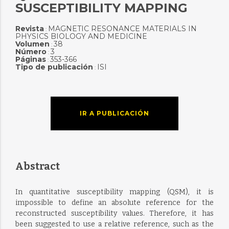
SUSCEPTIBILITY MAPPING
Revista
MAGNETIC RESONANCE MATERIALS IN
:
PHYSICS BIOLOGY AND MEDICINE
Volumen
38
:
Número
3
:
Páginas
353-366
:
Tipo de publicación
ISI
:
IR A PUBLICACIÓN
Abstract
In quantitative susceptibility mapping (QSM), it is
impossible to define an absolute reference for the
reconstructed susceptibility values. Therefore, it has
been suggested to use a relative reference, such as the