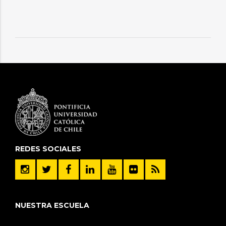
REDES SOCIALES
NUESTRA ESCUELA