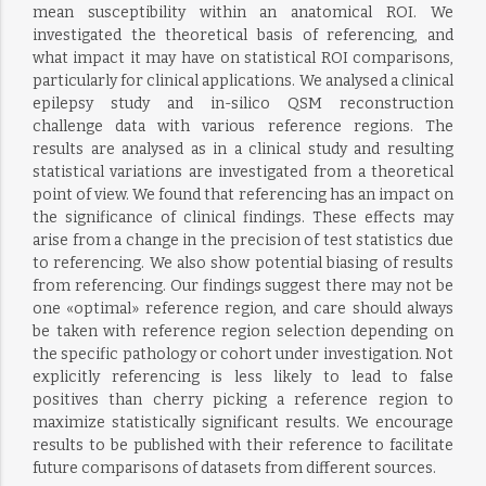
mean susceptibility within an anatomical ROI. We
investigated the theoretical basis of referencing, and
what impact it may have on statistical ROI comparisons,
particularly for clinical applications. We analysed a clinical
epilepsy study and in-silico QSM reconstruction
challenge data with various reference regions. The
results are analysed as in a clinical study and resulting
statistical variations are investigated from a theoretical
point of view. We found that referencing has an impact on
the significance of clinical findings. These effects may
arise from a change in the precision of test statistics due
to referencing. We also show potential biasing of results
from referencing. Our findings suggest there may not be
one «optimal» reference region, and care should always
be taken with reference region selection depending on
the specific pathology or cohort under investigation. Not
explicitly referencing is less likely to lead to false
positives than cherry picking a reference region to
maximize statistically significant results. We encourage
results to be published with their reference to facilitate
future comparisons of datasets from different sources.