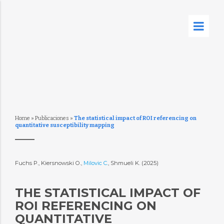
Home
»
Publicaciones
»
The statistical impact of ROI referencing on
quantitative susceptibility mapping
Fuchs P., Kiersnowski O.,
Milovic C.
, Shmueli K. (2025)
THE STATISTICAL IMPACT OF
ROI REFERENCING ON
QUANTITATIVE