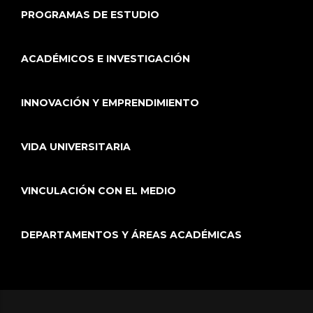
PROGRAMAS DE ESTUDIO
ACADÉMICOS E INVESTIGACIÓN
INNOVACIÓN Y EMPRENDIMIENTO
VIDA UNIVERSITARIA
VINCULACIÓN CON EL MEDIO
DEPARTAMENTOS Y ÁREAS ACADÉMICAS