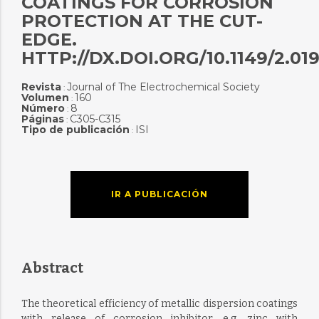
COATINGS FOR CORROSION
PROTECTION AT THE CUT-
EDGE.
HTTP://DX.DOI.ORG/10.1149/2.01
Revista
Journal of The Electrochemical Society
:
Volumen
160
:
Número
8
:
Páginas
C305-C315
:
Tipo de publicación
ISI
:
IR A PUBLICACIÓN
Abstract
The theoretical efficiency of metallic dispersion coatings
with release of corrosion inhibitor, e.g. zinc with