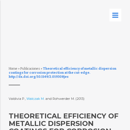
Home
»
Publicaciones
»
Theoretical efficiency of metallic dispersion
coatings for corrosion protection at the cut-edge.
http://dx.doi.org/10.1149/2.019308jes
Valdivia P.,
Walczak M.
and Rohwerder M. (2013)
THEORETICAL EFFICIENCY OF
METALLIC DISPERSION