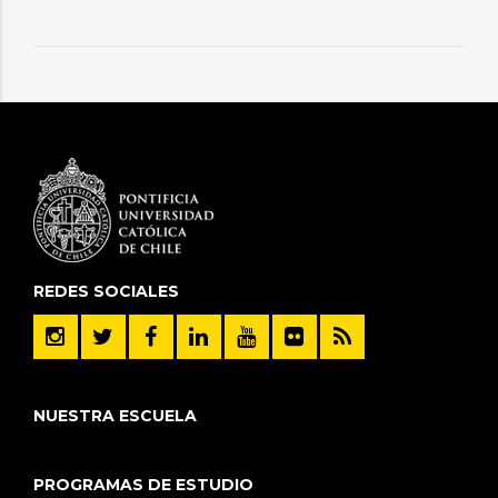
REDES SOCIALES
NUESTRA ESCUELA
PROGRAMAS DE ESTUDIO