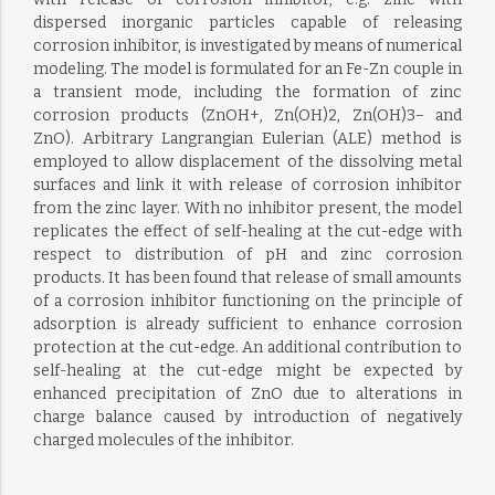
dispersed inorganic particles capable of releasing
corrosion inhibitor, is investigated by means of numerical
modeling. The model is formulated for an Fe-Zn couple in
a transient mode, including the formation of zinc
corrosion products (ZnOH+, Zn(OH)2, Zn(OH)3− and
ZnO). Arbitrary Langrangian Eulerian (ALE) method is
employed to allow displacement of the dissolving metal
surfaces and link it with release of corrosion inhibitor
from the zinc layer. With no inhibitor present, the model
replicates the effect of self-healing at the cut-edge with
respect to distribution of pH and zinc corrosion
products. It has been found that release of small amounts
of a corrosion inhibitor functioning on the principle of
adsorption is already sufficient to enhance corrosion
protection at the cut-edge. An additional contribution to
self-healing at the cut-edge might be expected by
enhanced precipitation of ZnO due to alterations in
charge balance caused by introduction of negatively
charged molecules of the inhibitor.