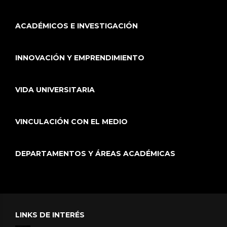
ACADÉMICOS E INVESTIGACIÓN
INNOVACIÓN Y EMPRENDIMIENTO
VIDA UNIVERSITARIA
VINCULACIÓN CON EL MEDIO
DEPARTAMENTOS Y ÁREAS ACADÉMICAS
LINKS DE INTERÉS