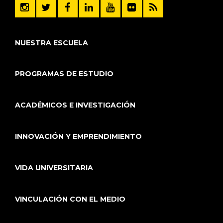
NUESTRA ESCUELA
PROGRAMAS DE ESTUDIO
ACADÉMICOS E INVESTIGACIÓN
INNOVACIÓN Y EMPRENDIMIENTO
VIDA UNIVERSITARIA
VINCULACIÓN CON EL MEDIO