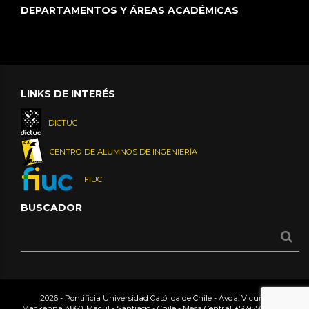
DEPARTAMENTOS Y ÁREAS ACADÉMICAS
LINKS DE INTERÉS
DICTUC
CENTRO DE ALUMNOS DE INGENIERÍA
FIUC
BUSCADOR
2026 - Pontificia Universidad Católica de Chile - Avda. Vicuña
Mackenna 4860, Macul - Santiago - Chile - Mesa Central
+56955042000