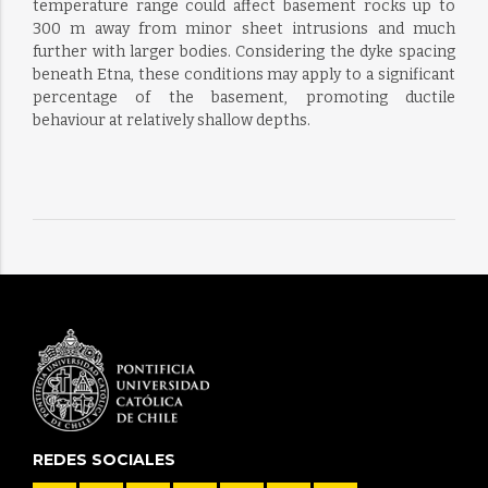
temperature range could affect basement rocks up to
300 m away from minor sheet intrusions and much
further with larger bodies. Considering the dyke spacing
beneath Etna, these conditions may apply to a significant
percentage of the basement, promoting ductile
behaviour at relatively shallow depths.
REDES SOCIALES