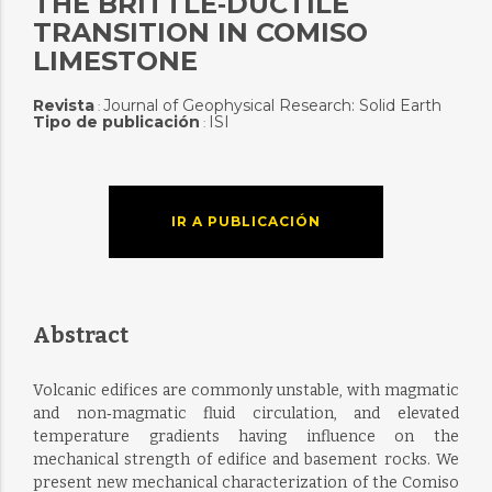
THE BRITTLE‐DUCTILE
TRANSITION IN COMISO
LIMESTONE
Revista
Journal of Geophysical Research: Solid Earth
:
Tipo de publicación
ISI
:
IR A PUBLICACIÓN
Abstract
Volcanic edifices are commonly unstable, with magmatic
and non‐magmatic fluid circulation, and elevated
temperature gradients having influence on the
mechanical strength of edifice and basement rocks. We
present new mechanical characterization of the Comiso