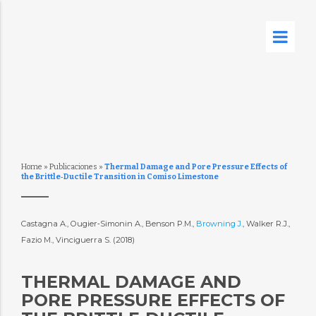
Home
»
Publicaciones
»
Thermal Damage and Pore Pressure Effects of
the Brittle‐Ductile Transition in Comiso Limestone
Castagna A., Ougier‐Simonin A., Benson P.M.,
Browning J.
, Walker R.J.,
Fazio M., Vinciguerra S. (2018)
THERMAL DAMAGE AND
PORE PRESSURE EFFECTS OF