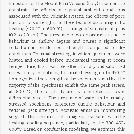
limestone of the Mount Etna Volcano (Italy) basement to
constrain the effects of regional ambient conditions
associated with the volcanic system: the effects of pore
fluid on rock strength and the effects of distal magmatic
heating (~20 °C to 600 °C) at a range of simulated depths
(0.2 to 2.0 km). The presence of water promotes ductile
behaviour at shallow depths and causes a significant
reduction in brittle rock strength compared to dry
conditions. Thermal stressing, in which specimens were
heated and cooled before mechanical testing at room
temperature, has a variable effect for dry and saturated
cases. In dry conditions, thermal stressing up to 450 °C
homogenizes the strength of the specimen such that the
majority of the specimens exhibit the same peak stress;
at 600 °C, the brittle failure is promoted at lower
differential stress. The presence of water in thermally‐
stressed specimens promotes ductile behaviour and
reduces peak strength. Acoustic emission monitoring
suggests that accumulated damage is associated with the
heating–cooling sequence, particularly in the 300–450‐
600°C. Based on conduction modeling, we estimate this