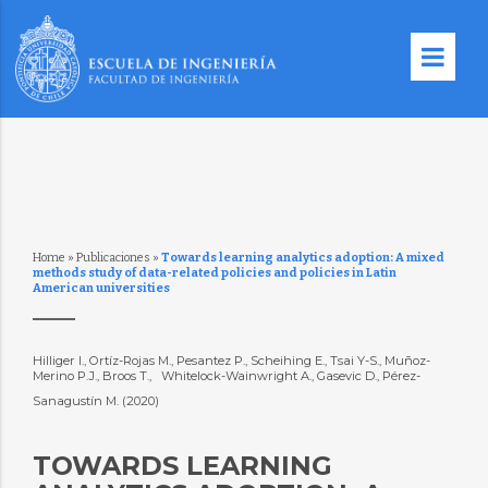
Home
»
Publicaciones
»
Towards learning analytics adoption: A mixed
methods study of data-related policies and policies in Latin
American universities
Hilliger I., Ortíz-Rojas M., Pesantez P., Scheihing E., Tsai Y-S., Muñoz-
Merino P.J., Broos T., Whitelock-Wainwright A., Gasevic D., Pérez-
Sanagustín M. (2020)
TOWARDS LEARNING