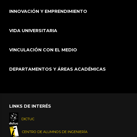
INNOVACIÓN Y EMPRENDIMIENTO
VIDA UNIVERSITARIA
VINCULACIÓN CON EL MEDIO
DEPARTAMENTOS Y ÁREAS ACADÉMICAS
LINKS DE INTERÉS
DICTUC
CENTRO DE ALUMNOS DE INGENIERÍA