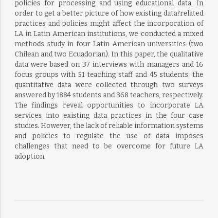
policies for processing and using educational data. In
order to get a better picture of how existing data?related
practices and policies might affect the incorporation of
LA in Latin American institutions, we conducted a mixed
methods study in four Latin American universities (two
Chilean and two Ecuadorian). In this paper, the qualitative
data were based on 37 interviews with managers and 16
focus groups with 51 teaching staff and 45 students; the
quantitative data were collected through two surveys
answered by 1884 students and 368 teachers, respectively.
The findings reveal opportunities to incorporate LA
services into existing data practices in the four case
studies. However, the lack of reliable information systems
and policies to regulate the use of data imposes
challenges that need to be overcome for future LA
adoption.