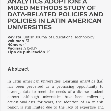
ANALYTICS ADOPTION: A
MIXED METHODS STUDY OF
DATA-RELATED POLICIES AND
POLICIES IN LATIN AMERICAN
UNIVERSITIES
Revista
British Journal of Educational Technology
:
Volumen
51
:
Número
4
:
Páginas
915-937
:
Tipo de publicación
ISI
:
Abstract
In Latin American universities, Learning Analytics (LA)
has been perceived as a promising opportunity to
leverage data to meet the needs of a diverse student
cohort. Although universities have been collecting
educational data for years, the adoption of LA in this
region is still limited due to the lack of expertise and