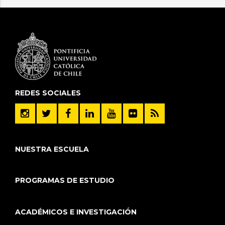
REDES SOCIALES
NUESTRA ESCUELA
PROGRAMAS DE ESTUDIO
ACADÉMICOS E INVESTIGACIÓN