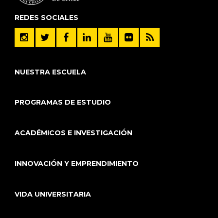
REDES SOCIALES
NUESTRA ESCUELA
PROGRAMAS DE ESTUDIO
ACADÉMICOS E INVESTIGACIÓN
INNOVACIÓN Y EMPRENDIMIENTO
VIDA UNIVERSITARIA