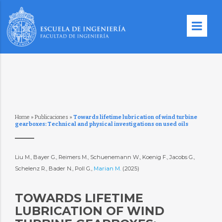
Home
»
Publicaciones
»
Towards lifetime lubrication of wind turbine
gearboxes: Technical and physical investigations on used oils
Liu M., Bayer G., Reimers M., Schuenemann W., Koenig F., Jacobs G.,
Schelenz R., Bader N., Poll G.,
Marian M.
(2025)
TOWARDS LIFETIME
LUBRICATION OF WIND