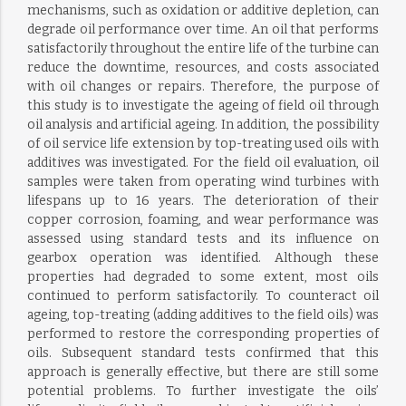
mechanisms, such as oxidation or additive depletion, can
degrade oil performance over time. An oil that performs
satisfactorily throughout the entire life of the turbine can
reduce the downtime, resources, and costs associated
with oil changes or repairs. Therefore, the purpose of
this study is to investigate the ageing of field oil through
oil analysis and artificial ageing. In addition, the possibility
of oil service life extension by top-treating used oils with
additives was investigated. For the field oil evaluation, oil
samples were taken from operating wind turbines with
lifespans up to 16 years. The deterioration of their
copper corrosion, foaming, and wear performance was
assessed using standard tests and its influence on
gearbox operation was identified. Although these
properties had degraded to some extent, most oils
continued to perform satisfactorily. To counteract oil
ageing, top-treating (adding additives to the field oils) was
performed to restore the corresponding properties of
oils. Subsequent standard tests confirmed that this
approach is generally effective, but there are still some
potential problems. To further investigate the oils’