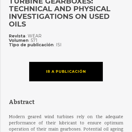
TURBINE GEARBOXES:
TECHNICAL AND PHYSICAL
INVESTIGATIONS ON USED
OILS
Revista
WEAR
:
Volumen
571
:
Tipo de publicación
ISI
:
IR A PUBLICACIÓN
Abstract
Modern geared wind turbines rely on the adequate
performance of their lubricant to ensure optimum
operation of their main gearboxes. Potential oil ageing