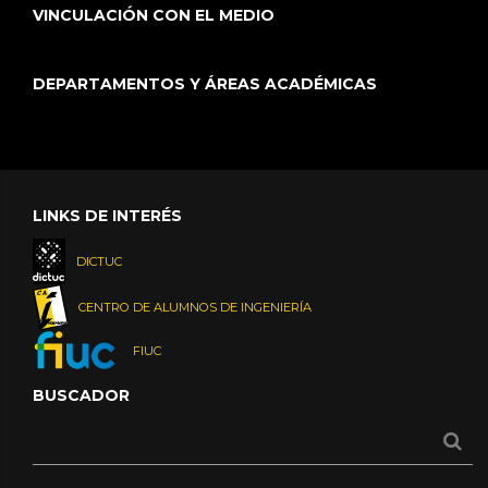
VINCULACIÓN CON EL MEDIO
DEPARTAMENTOS Y ÁREAS ACADÉMICAS
LINKS DE INTERÉS
DICTUC
CENTRO DE ALUMNOS DE INGENIERÍA
FIUC
BUSCADOR