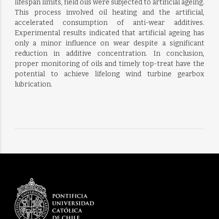
lifespan limits, field oils were subjected to artificial ageing.
This process involved oil heating and the artificial,
accelerated consumption of anti-wear additives.
Experimental results indicated that artificial ageing has
only a minor influence on wear despite a significant
reduction in additive concentration. In conclusion,
proper monitoring of oils and timely top-treat have the
potential to achieve lifelong wind turbine gearbox
lubrication.