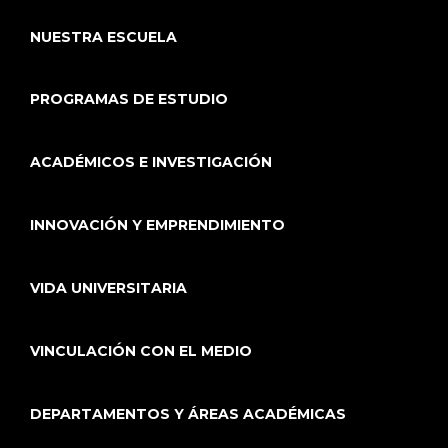
NUESTRA ESCUELA
PROGRAMAS DE ESTUDIO
ACADÉMICOS E INVESTIGACIÓN
INNOVACIÓN Y EMPRENDIMIENTO
VIDA UNIVERSITARIA
VINCULACIÓN CON EL MEDIO
DEPARTAMENTOS Y ÁREAS ACADÉMICAS