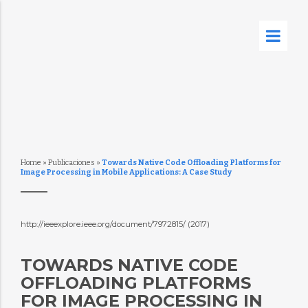
Home
»
Publicaciones
»
Towards Native Code Offloading Platforms for
Image Processing in Mobile Applications: A Case Study
http://ieeexplore.ieee.org/document/7972815/ (2017)
TOWARDS NATIVE CODE
OFFLOADING PLATFORMS
FOR IMAGE PROCESSING IN