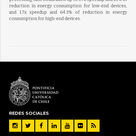
reduction in energy consumption for low-end devices,
and 1.7x speedup and 64.3% of reduction in energy
consumption for high-end devices.
REDES SOCIALES