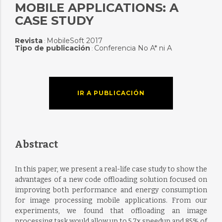
MOBILE APPLICATIONS: A
CASE STUDY
Revista
MobileSoft 2017
:
Tipo de publicación
Conferencia No A* ni A
:
IR A PUBLICACIÓN
Abstract
In this paper, we present a real-life case study to show the
advantages of a new code offloading solution focused on
improving both performance and energy consumption
for image processing mobile applications. From our
experiments, we found that offloading an image
processing task would allow up to 5.7x speedup and 85% of