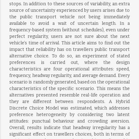
stops. In addition to these sources of variability, an extra
source of uncertainty experienced by users arises due to
the public transport vehicle not being immediately
available to avoid a wait of uncertain length. In a
frequency-based system (without schedules), even under
perfect regularity, users are not sure about the next
vehicle’s time of arrival. This article aims to find out the
impact that reliability has on travellers public transport
alternative choice. To do so, an experiment of stated
preferences is carried out, where the design
characteristics are four operational attributes: speed,
frequency, headway regularity, and average demand. Every
scenario is randomly generated, based on the operational
characteristics of the specific scenario. This means the
alternatives presented resemble real-life operation and
they are different between respondents. A Hybrid
Discrete Choice Model was estimated, which addresses
preference heterogeneity by considering two latent
attitudes: punctual behaviour and crowding aversion.
Overall, results indicate that headway irregularity has a
significant effect on travellers choices, both in terms of