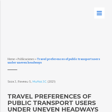
Home
»
Publicaciones
»
Travel preferences of public transport users
under uneven headways
Soza J., Raveau S.,
Muñoz J.C.
(2021)
TRAVEL PREFERENCES OF
PUBLIC TRANSPORT USERS
UNDER UNEVEN HEADWAYS