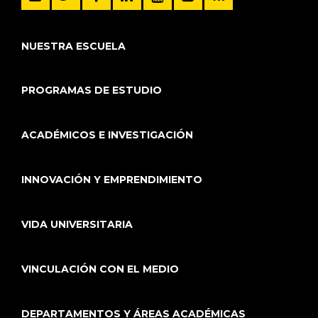
NUESTRA ESCUELA
PROGRAMAS DE ESTUDIO
ACADÉMICOS E INVESTIGACIÓN
INNOVACIÓN Y EMPRENDIMIENTO
VIDA UNIVERSITARIA
VINCULACIÓN CON EL MEDIO
DEPARTAMENTOS Y ÁREAS ACADÉMICAS