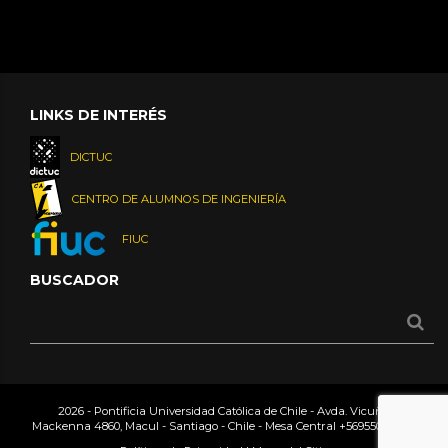
LINKS DE INTERÉS
DICTUC
CENTRO DE ALUMNOS DE INGENIERÍA
FIUC
BUSCADOR
2026 - Pontificia Universidad Católica de Chile - Avda. Vicuña
Mackenna 4860, Macul - Santiago - Chile - Mesa Central
+56955042000