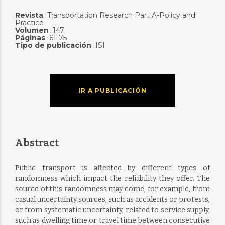
Revista
Transportation Research Part A-Policy and
:
Practice
Volumen
147
:
Páginas
61-75
:
Tipo de publicación
ISI
:
IR A PUBLICACIÓN
Abstract
Public transport is affected by different types of
randomness which impact the reliability they offer. The
source of this randomness may come, for example, from
casual uncertainty sources, such as accidents or protests,
or from systematic uncertainty, related to service supply,
such as dwelling time or travel time between consecutive