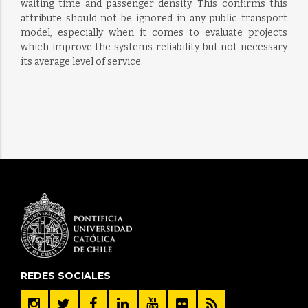
waiting time and passenger density. This confirms this
attribute should not be ignored in any public transport
model, especially when it comes to evaluate projects
which improve the systems reliability but not necessary
its average level of service.
REDES SOCIALES