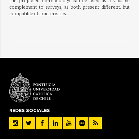
the proposed methodology can be used as a valuable
complement to surveys, as both present different, but
compatible characteristics.
REDES SOCIALES