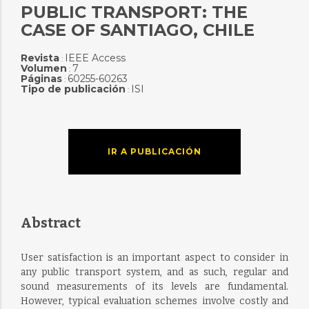
PUBLIC TRANSPORT: THE
CASE OF SANTIAGO, CHILE
Revista
IEEE Access
:
Volumen
7
:
Páginas
60255-60263
:
Tipo de publicación
ISI
:
IR A PUBLICACIÓN
Abstract
User satisfaction is an important aspect to consider in
any public transport system, and as such, regular and
sound measurements of its levels are fundamental.
However, typical evaluation schemes involve costly and