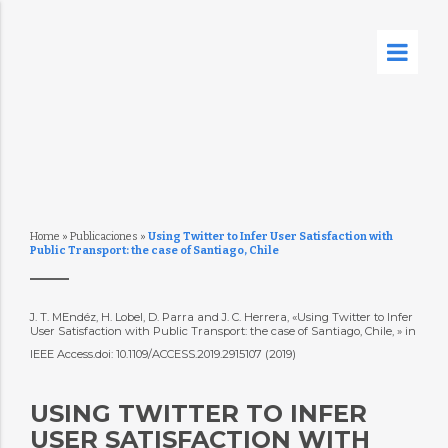
Home
»
Publicaciones
»
Using Twitter to Infer User Satisfaction with
Public Transport: the case of Santiago, Chile
J. T. MEndéz, H. Lobel, D. Parra and J. C. Herrera, «Using Twitter to Infer
User Satisfaction with Public Transport: the case of Santiago, Chile, » in
IEEE Access.doi: 10.1109/ACCESS.2019.2915107 (2019)
USING TWITTER TO INFER
USER SATISFACTION WITH