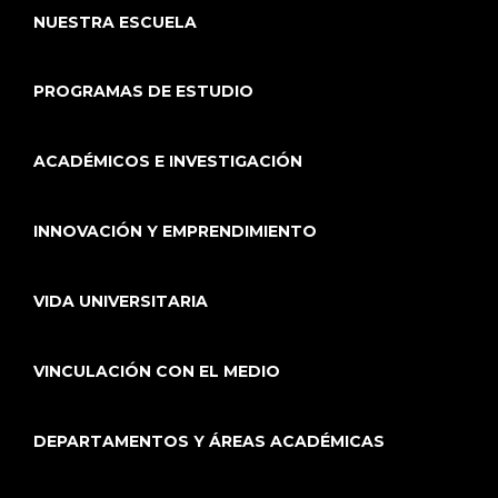
NUESTRA ESCUELA
PROGRAMAS DE ESTUDIO
ACADÉMICOS E INVESTIGACIÓN
INNOVACIÓN Y EMPRENDIMIENTO
VIDA UNIVERSITARIA
VINCULACIÓN CON EL MEDIO
DEPARTAMENTOS Y ÁREAS ACADÉMICAS