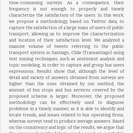
time-consuming surveys. As a consequence, their
frequency is not enough to properly and timely
characterize the satisfaction of the users. In this work,
we propose a methodology, based on Twitter data, to
capture the satisfaction of a large mass of users of public
transport, allowing us to improve the characterization
and location of their satisfaction level. We analyzed a
massive volume of tweets referring to the public
transport system in Santiago, Chile (Transantiago) using
text mining techniques, such as sentiment analysis and
topic modeling, in order to capture and group bus users
expressions. Results show that, although the level of
detail and variety of answers obtained from surveys are
higher than the ones obtained by our method, the
amount of bus stops and bus services covered by the
proposed scheme is larger. Moreover, the proposed
methodology can be effectively used to diagnose
problems in a timely manner, as it is able to identify and
locate trends, and issues related to bus operating firms,
whereas surveys tend to produce average answers. Based
on the consistency and logic of the results, we argue that